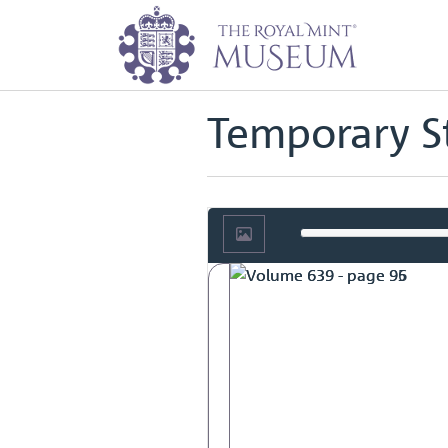
Home
Archive
Tower Hill Staff 
Back to
Tower Hill Staff Records
Temporary St