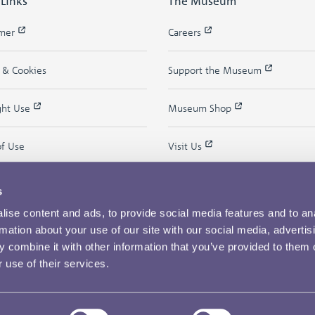
 Links
The Museum
imer
Careers
y & Cookies
Support the Museum
ght Use
Museum Shop
of Use
Visit Us
s
ise content and ads, to provide social media features and to an
rmation about your use of our site with our social media, advertis
 combine it with other information that you’ve provided to them o
 use of their services.
Copyright © 2026 The Royal Mint Museum
Powered by
Past
View