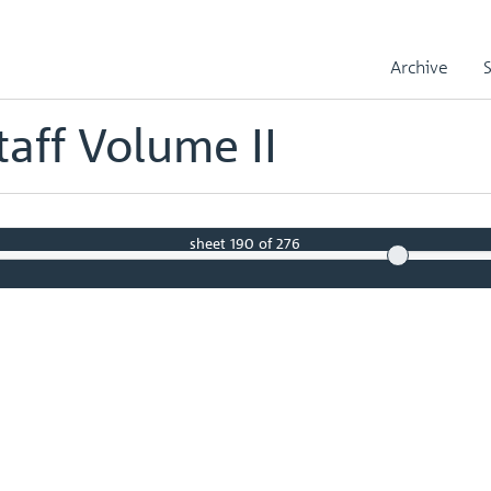
Records
Temporary Staff Volume II
Volume 639 - page 96
Archive
aff Volume II
sheet
190
of 276