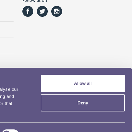
Follow us on
Allow all
alyse our
ing and
Deny
r that