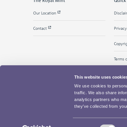
The Royal Mint
Quick
Our Location
Discla
Contact
Privac
Copyri
Terms 
This website uses cookie
We use cookies to personal
traffic. We also share info
analytics partners who may
they’ve collected from your
Consent