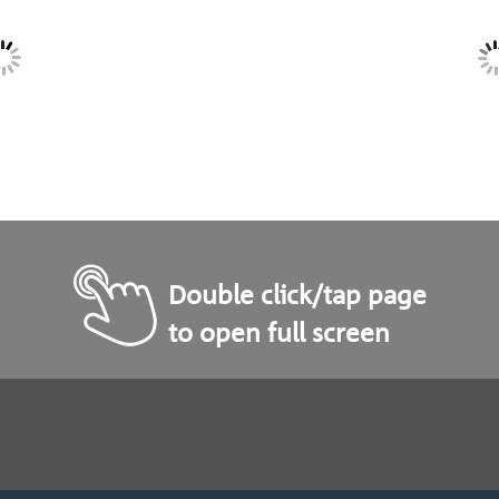
Double click/tap page
to open full screen