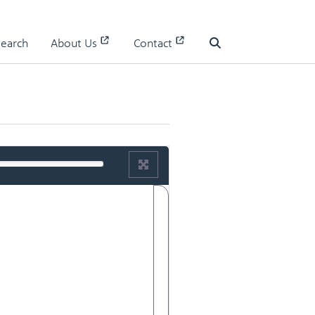
Search
About Us
Contact
Search