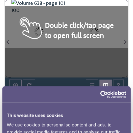
Double click/tap page
to open full screen
This website uses cookies
We use cookies to personalise content and ads, to
provide social media features and to analyse our traffic.