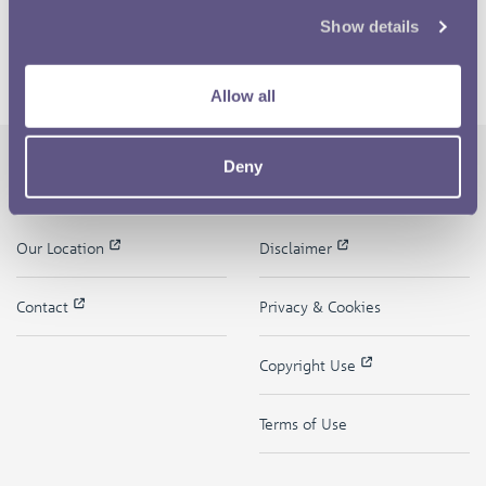
Show details
Allow all
Deny
The Royal Mint
Quick Links
Our Location
Disclaimer
Contact
Privacy & Cookies
Copyright Use
Terms of Use