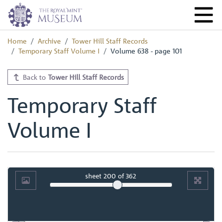
Home
Archive
Tower Hill Staff Records
Temporary Staff Volume I
Volume 638 - page 101
Back to
Tower Hill Staff Records
Temporary Staff
Volume I
sheet
200
of 362