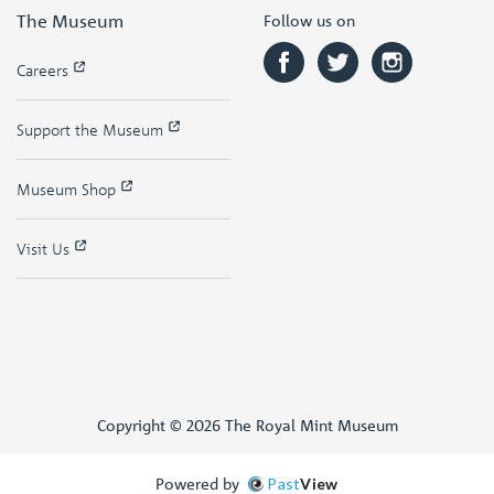
The Museum
Follow us on
Careers
Support the Museum
Museum Shop
Visit Us
Copyright © 2026 The Royal Mint Museum
Powered by
Past
View