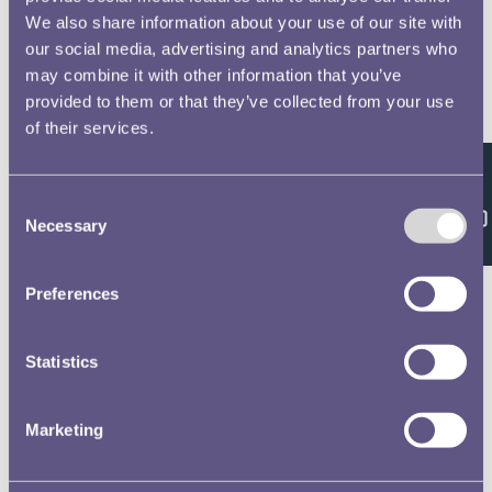
We also share information about your use of our site with
our social media, advertising and analytics partners who
may combine it with other information that you’ve
provided to them or that they’ve collected from your use
of their services.
Feedback
Consent
Necessary
Selection
Preferences
Statistics
Marketing