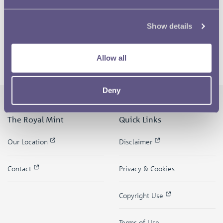
Show details
Allow all
Deny
The Royal Mint
Quick Links
Our Location
Disclaimer
Contact
Privacy & Cookies
Copyright Use
Terms of Use