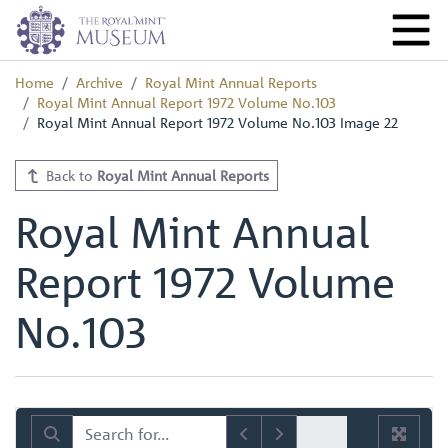
Home
Archive
Royal Mint Annual Reports
Royal Mint Annual Report 1972 Volume No.103
Royal Mint Annual Report 1972 Volume No.103 Image 22
Back to
Royal Mint Annual Reports
Royal Mint Annual
Report 1972 Volume
No.103