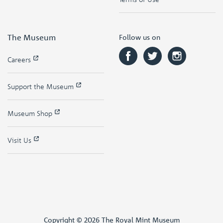
The Museum
Follow us on
Careers
Support the Museum
Museum Shop
Visit Us
Copyright © 2026 The Royal Mint Museum