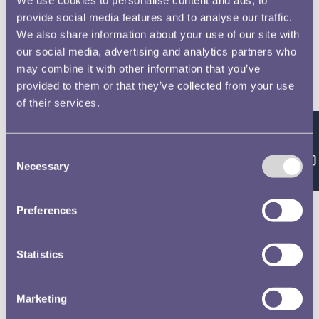
provide social media features and to analyse our traffic.
We also share information about your use of our site with
our social media, advertising and analytics partners who
may combine it with other information that you’ve
provided to them or that they’ve collected from your use
of their services.
Feedback
Consent
Necessary
Selection
Preferences
Statistics
Marketing