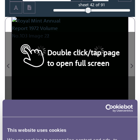
sheet
42
of 91
Double click/tap page
to open full screen
This website uses cookies
We use cookies to personalise content and ads, to