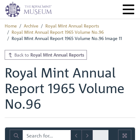
Home
Archive
Royal Mint Annual Reports
Royal Mint Annual Report 1965 Volume No.96
Royal Mint Annual Report 1965 Volume No.96 Image 11
Back to
Royal Mint Annual Reports
Royal Mint Annual
Report 1965 Volume
No.96