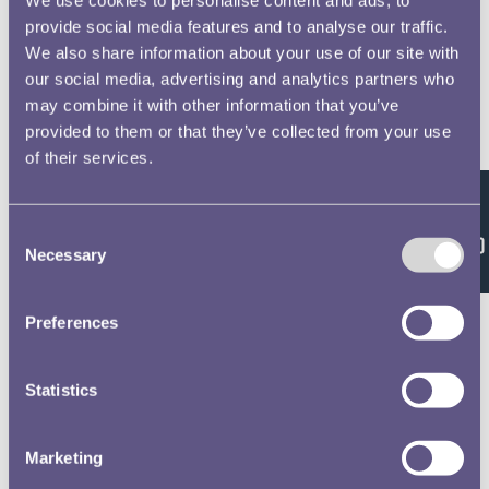
provide social media features and to analyse our traffic.
We also share information about your use of our site with
our social media, advertising and analytics partners who
may combine it with other information that you’ve
provided to them or that they’ve collected from your use
of their services.
Feedback
Consent
Necessary
Selection
Preferences
Statistics
Marketing