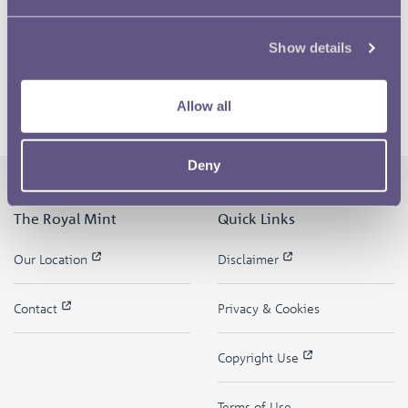
Show details
Allow all
Deny
The Royal Mint
Quick Links
Our Location
Disclaimer
Contact
Privacy & Cookies
Copyright Use
Terms of Use