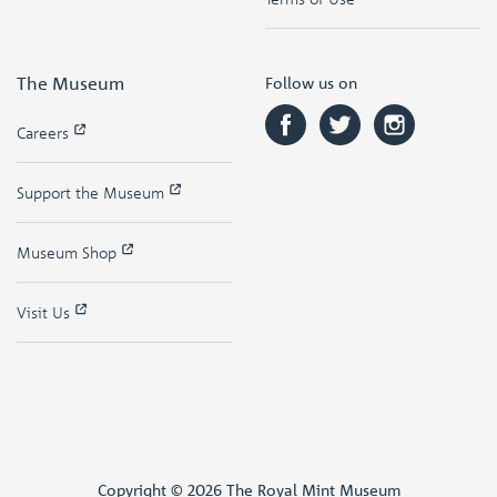
The Museum
Follow us on
Careers
Support the Museum
Museum Shop
Visit Us
Copyright © 2026 The Royal Mint Museum