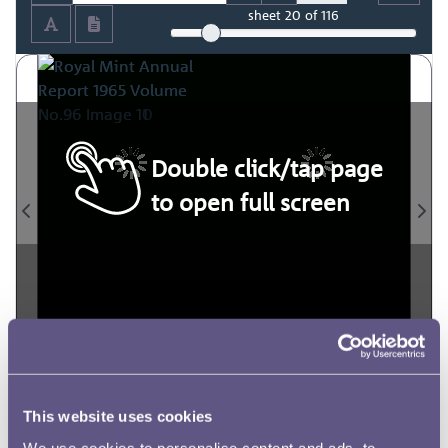
sheet
20
of 116
Double click/tap page
to open full screen
This website uses cookies
We use cookies to personalise content and ads, to