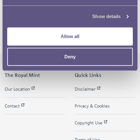
Show details
Allow all
Deny
The Royal Mint
Quick Links
Our Location
Disclaimer
Contact
Privacy & Cookies
Copyright Use
Terms of Use