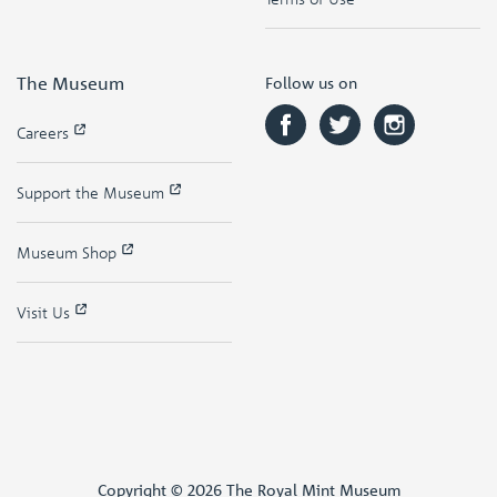
The Museum
Follow us on
Careers
Support the Museum
Museum Shop
Visit Us
Copyright © 2026 The Royal Mint Museum