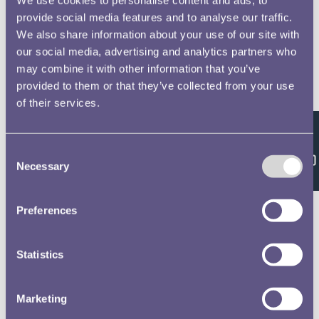
provide social media features and to analyse our traffic.
We also share information about your use of our site with
our social media, advertising and analytics partners who
may combine it with other information that you’ve
provided to them or that they’ve collected from your use
of their services.
Feedback
Consent
Necessary
Selection
Preferences
Statistics
Marketing