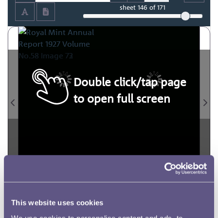
sheet
146
of 171
Double click/tap page
to open full screen
This website uses cookies
We use cookies to personalise content and ads, to