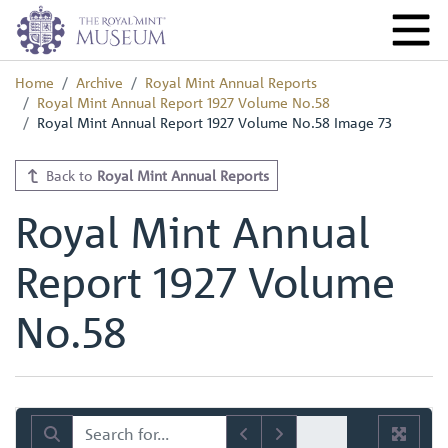
Home
Archive
Royal Mint Annual Reports
Royal Mint Annual Report 1927 Volume No.58
Royal Mint Annual Report 1927 Volume No.58 Image 73
Back to
Royal Mint Annual Reports
Royal Mint Annual
Report 1927 Volume
No.58