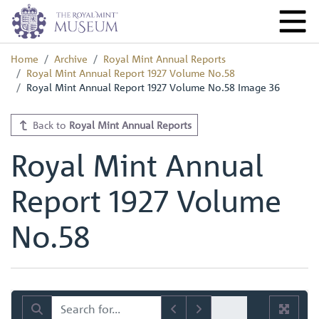
Home
Archive
Royal Mint Annual Reports
Royal Mint Annual Report 1927 Volume No.58
Royal Mint Annual Report 1927 Volume No.58 Image 36
Back to
Royal Mint Annual Reports
Royal Mint Annual
Report 1927 Volume
No.58