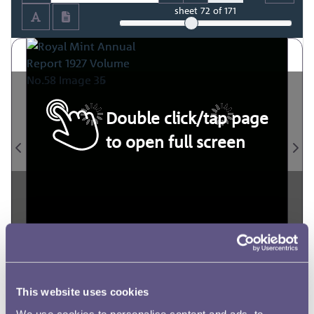
sheet
72
of 171
Double click/tap page
to open full screen
This website uses cookies
We use cookies to personalise content and ads, to