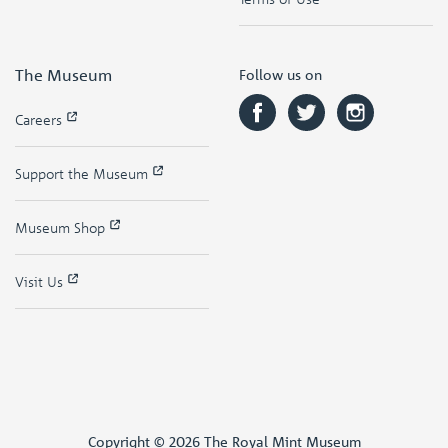
The Museum
Follow us on
Careers
Support the Museum
Museum Shop
Visit Us
Copyright © 2026 The Royal Mint Museum