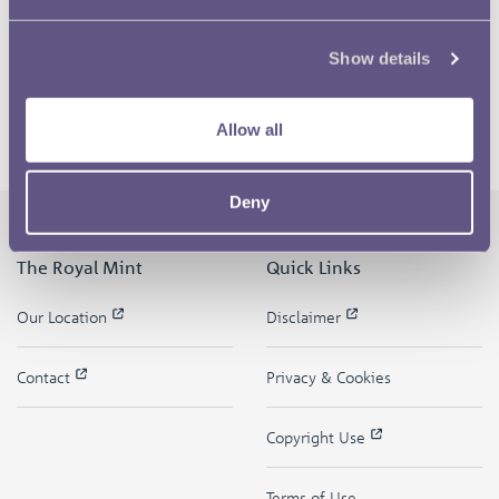
Show details
Allow all
Deny
The Royal Mint
Quick Links
Our Location
Disclaimer
Contact
Privacy & Cookies
Copyright Use
Terms of Use