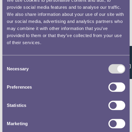
provide social media features and to analyse our traffic.
We also share information about your use of our site with
our social media, advertising and analytics partners who
may combine it with other information that you’ve
provided to them or that they’ve collected from your use
of their services.
Feedback
Consent
Necessary
Selection
Preferences
Statistics
Marketing