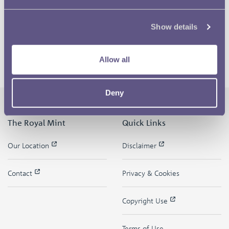
Show details
Allow all
Deny
The Royal Mint
Quick Links
Our Location
Disclaimer
Contact
Privacy & Cookies
Copyright Use
Terms of Use