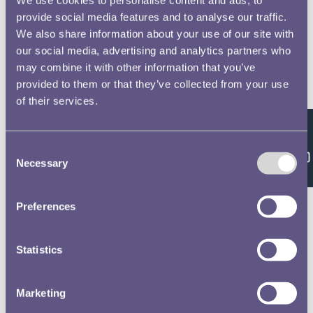
provide social media features and to analyse our traffic.
We also share information about your use of our site with
our social media, advertising and analytics partners who
may combine it with other information that you’ve
provided to them or that they’ve collected from your use
of their services.
Feedback
Consent
Necessary
Selection
Preferences
Statistics
Marketing