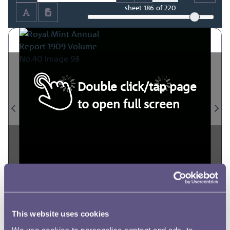
sheet
186
of 220
Double click/tap page
to open full screen
This website uses cookies
We use cookies to personalise content and ads, to