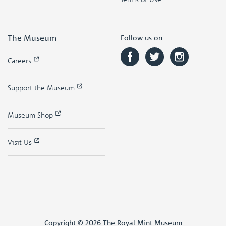
The Museum
Follow us on
Careers
Support the Museum
Museum Shop
Visit Us
Copyright © 2026 The Royal Mint Museum