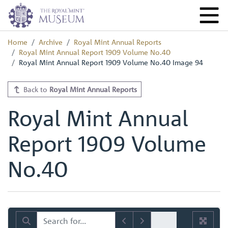
Home
Archive
Royal Mint Annual Reports
Royal Mint Annual Report 1909 Volume No.40
Royal Mint Annual Report 1909 Volume No.40 Image 94
Back to
Royal Mint Annual Reports
Royal Mint Annual
Report 1909 Volume
No.40