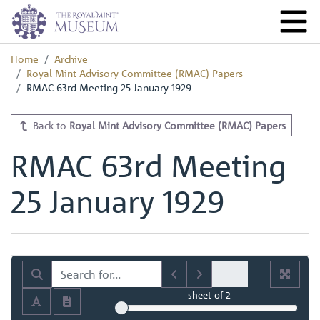
Home
Archive
Royal Mint Advisory Committee (RMAC) Papers
RMAC 63rd Meeting 25 January 1929
Back to
Royal Mint Advisory Committee (RMAC) Papers
RMAC 63rd Meeting
25 January 1929
sheet
of 2