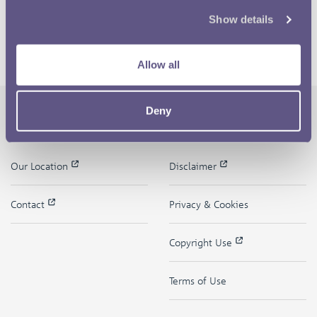
Show details
Allow all
Deny
The Royal Mint
Quick Links
Our Location
Disclaimer
Contact
Privacy & Cookies
Copyright Use
Terms of Use