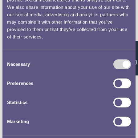
We also share information about your use of our site with
our social media, advertising and analytics partners who
may combine it with other information that you’ve
provided to them or that they’ve collected from your use
of their services.
Feedback
Consent
Necessary
Selection
Preferences
Statistics
Marketing