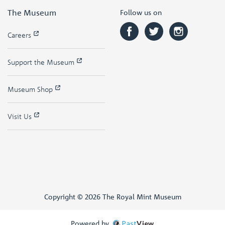
The Museum
Follow us on
Careers
Support the Museum
Museum Shop
Visit Us
Copyright © 2026 The Royal Mint Museum
Powered by
Past
View