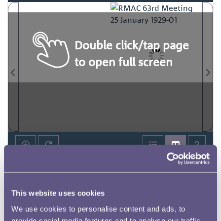
Double click/tap page
to open full screen
This website uses cookies
We use cookies to personalise content and ads, to
provide social media features and to analyse our traffic.