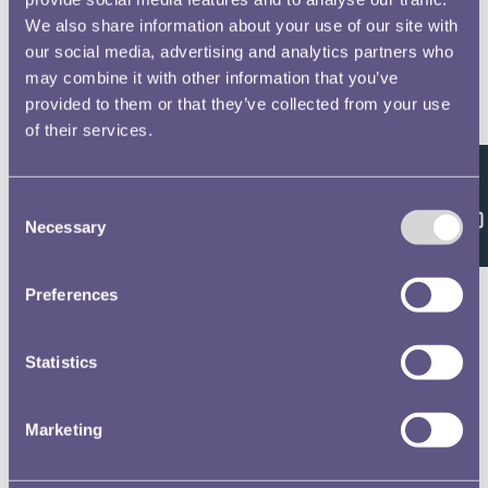
We also share information about your use of our site with
our social media, advertising and analytics partners who
may combine it with other information that you’ve
provided to them or that they’ve collected from your use
of their services.
Feedback
Consent
Necessary
Selection
Preferences
Statistics
Marketing