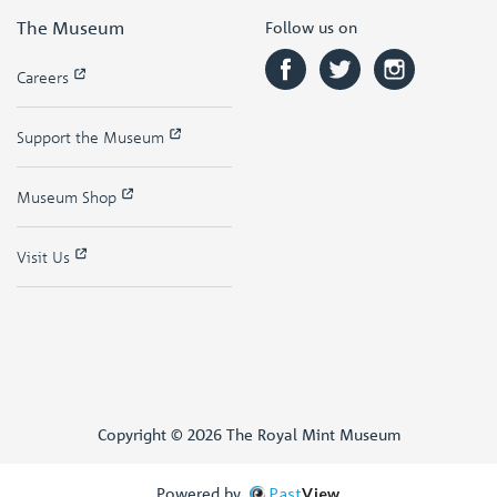
The Museum
Follow us on
Careers
Support the Museum
Museum Shop
Visit Us
Copyright © 2026 The Royal Mint Museum
Powered by
Past
View