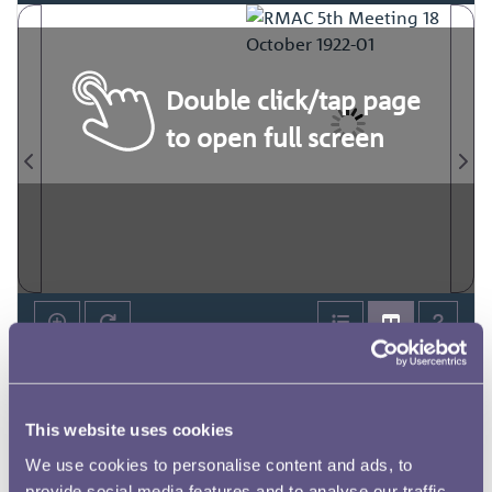
Double click/tap page
to open full screen
This website uses cookies
We use cookies to personalise content and ads, to
provide social media features and to analyse our traffic.