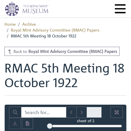
Home
Archive
Royal Mint Advisory Committee (RMAC) Papers
RMAC 5th Meeting 18 October 1922
Back to
Royal Mint Advisory Committee (RMAC) Papers
RMAC 5th Meeting 18
October 1922
sheet
of 2