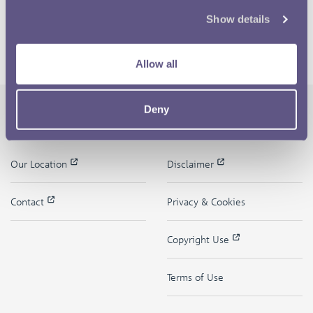
Show details
Allow all
Deny
The Royal Mint
Quick Links
Our Location
Disclaimer
Contact
Privacy & Cookies
Copyright Use
Terms of Use