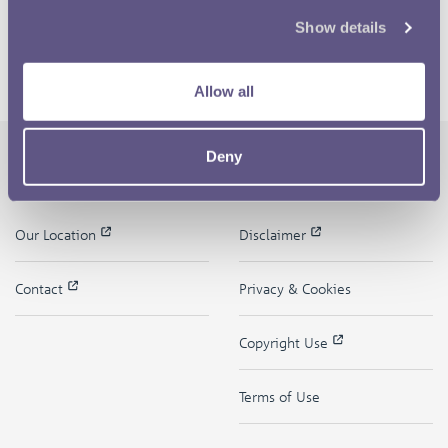
Show details
Allow all
Deny
The Royal Mint
Quick Links
Our Location
Disclaimer
Contact
Privacy & Cookies
Copyright Use
Terms of Use