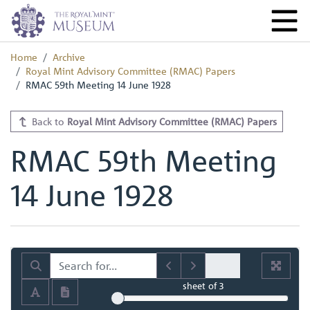
Home
Archive
Royal Mint Advisory Committee (RMAC) Papers
RMAC 59th Meeting 14 June 1928
Back to
Royal Mint Advisory Committee (RMAC) Papers
RMAC 59th Meeting
14 June 1928
sheet
of 3