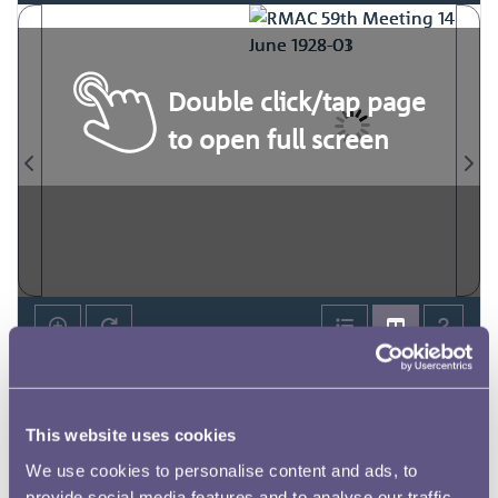
Double click/tap page
to open full screen
This website uses cookies
We use cookies to personalise content and ads, to
provide social media features and to analyse our traffic.