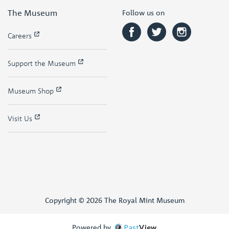
The Museum
Follow us on
Careers
Support the Museum
Museum Shop
Visit Us
Copyright © 2026 The Royal Mint Museum
Powered by
Past
View