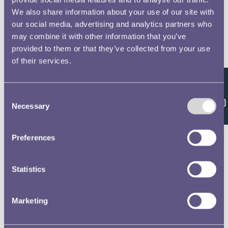
We also share information about your use of our site with
our social media, advertising and analytics partners who
may combine it with other information that you’ve
provided to them or that they’ve collected from your use
of their services.
Feedback
Consent
Necessary
Selection
Preferences
Statistics
Marketing