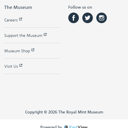
The Museum
Follow us on
Careers
Support the Museum
Museum Shop
Visit Us
Copyright © 2026 The Royal Mint Museum
Powered by
Past
View