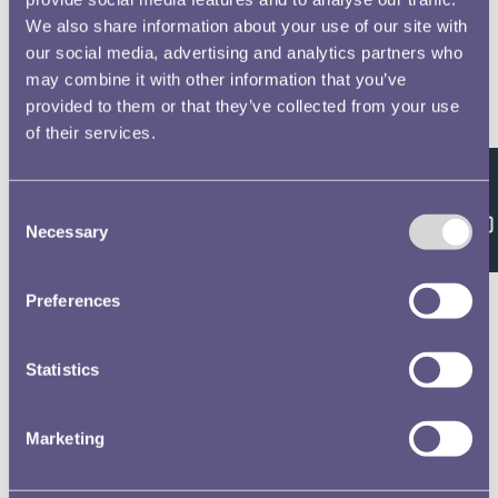
We also share information about your use of our site with
our social media, advertising and analytics partners who
may combine it with other information that you’ve
provided to them or that they’ve collected from your use
of their services.
Feedback
Consent
Necessary
Selection
Preferences
Statistics
Marketing