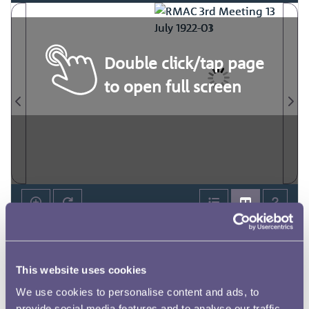
Double click/tap page
to open full screen
This website uses cookies
We use cookies to personalise content and ads, to
provide social media features and to analyse our traffic.