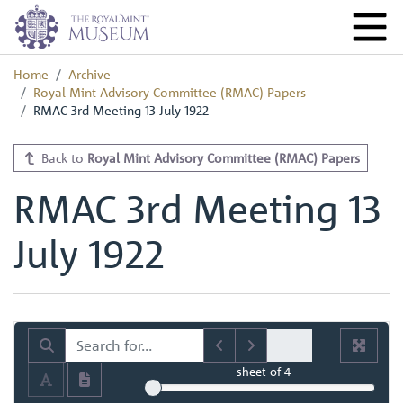
Home
Archive
Royal Mint Advisory Committee (RMAC) Papers
RMAC 3rd Meeting 13 July 1922
Back to
Royal Mint Advisory Committee (RMAC) Papers
RMAC 3rd Meeting 13
July 1922
sheet
of 4