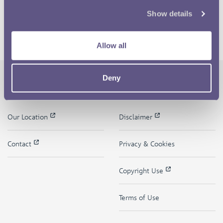
Show details
Allow all
Deny
The Royal Mint
Quick Links
Our Location
Disclaimer
Contact
Privacy & Cookies
Copyright Use
Terms of Use