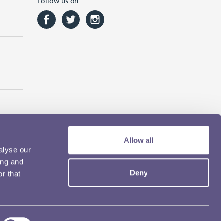
Follow us on
Allow all
alyse our
ing and
Deny
r that