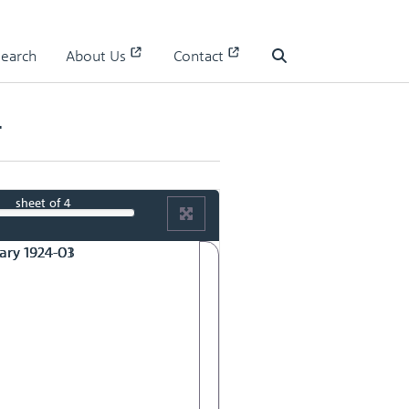
Search
About Us
Contact
Search
4
sheet
of 4