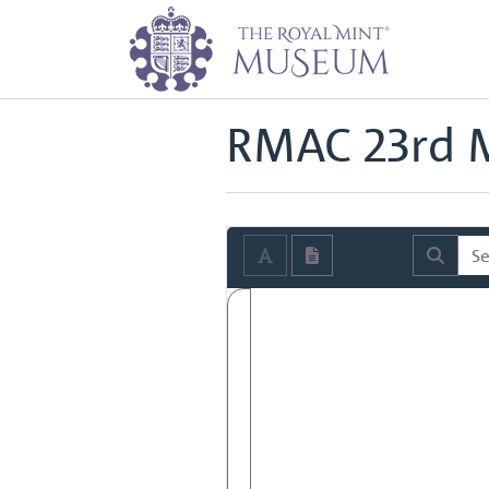
Home
Archive
Royal Mint Advi
Back to
Royal Mint Advisory Co
RMAC 23rd M