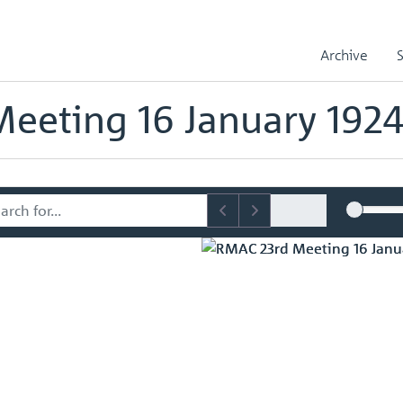
sory Committee (RMAC) Papers
RMAC 23rd Meeting 16 January 1924
Archive
mmittee (RMAC) Papers
eeting 16 January 192