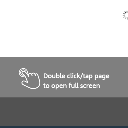
Double click/tap page
to open full screen