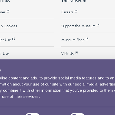
 Links
The Museum
imer
Careers
y & Cookies
Support the Museum
ght Use
Museum Shop
of Use
Visit Us
s
ise content and ads, to provide social media features and to an
rmation about your use of our site with our social media, advertis
 combine it with other information that you’ve provided to them o
 use of their services.
Copyright © 2026 The Royal Mint Museum
Powered by
Past
View