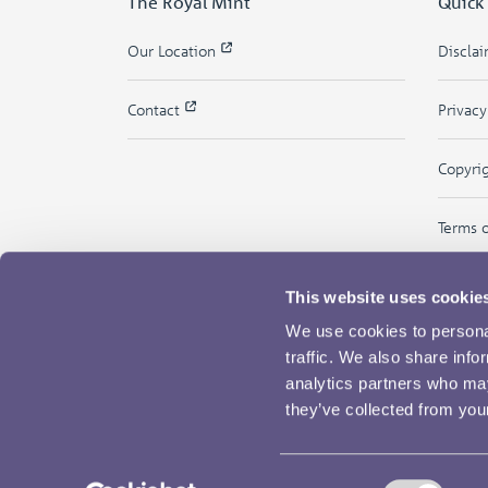
The Royal Mint
Quick
Our Location
Discla
Contact
Privac
Copyri
Terms 
This website uses cookie
We use cookies to personal
traffic. We also share info
analytics partners who may
they’ve collected from your
Consent