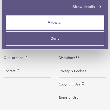
Show details
Allow all
Deny
The Royal Mint
Quick Links
Our Location
Disclaimer
Contact
Privacy & Cookies
Copyright Use
Terms of Use