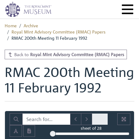
Home
Archive
Royal Mint Advisory Committee (RMAC) Papers
RMAC 200th Meeting 11 February 1992
Back to
Royal Mint Advisory Committee (RMAC) Papers
RMAC 200th Meeting
11 February 1992
sheet
of 28