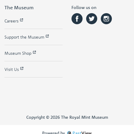
The Museum
Follow us on
Careers
Support the Museum
Museum Shop
Visit Us
Copyright © 2026 The Royal Mint Museum
Powered by
Past
View