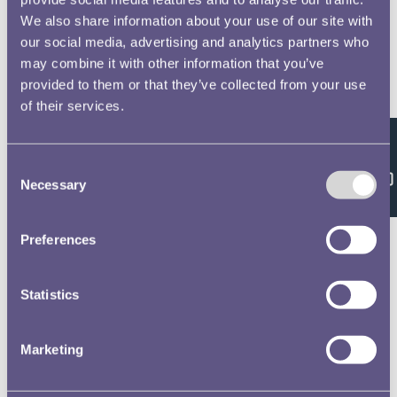
We also share information about your use of our site with
our social media, advertising and analytics partners who
may combine it with other information that you’ve
provided to them or that they’ve collected from your use
of their services.
Feedback
Consent
Necessary
Selection
Preferences
Statistics
Marketing