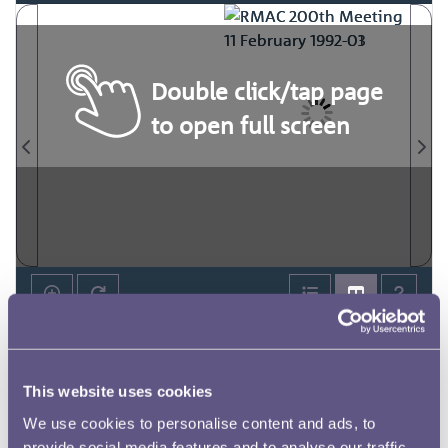
Double click/tap page
to open full screen
This website uses cookies
We use cookies to personalise content and ads, to
provide social media features and to analyse our traffic.