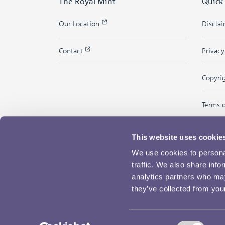
The Royal Mint
Quick
Our Location
Discla
Contact
Privac
Copyri
Terms 
This website uses cookie
We use cookies to personal
traffic. We also share info
analytics partners who may
they’ve collected from your
Consent