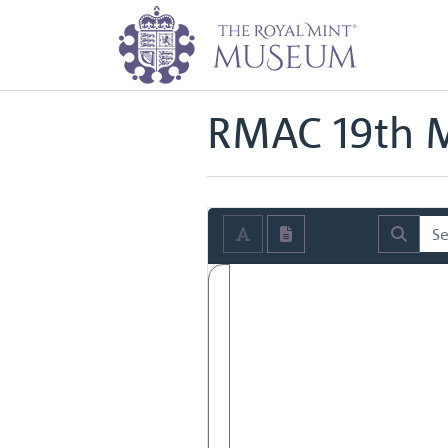
Home
Archive
Royal Mint Advi
Back to
Royal Mint Advisory Co
RMAC 19th M