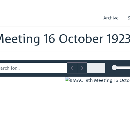
sory Committee (RMAC) Papers
RMAC 19th Meeting 16 October 1923
Archive
mmittee (RMAC) Papers
eeting 16 October 192