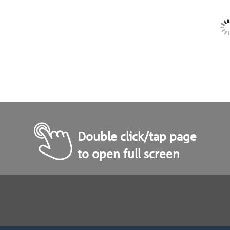
Double click/tap page
to open full screen