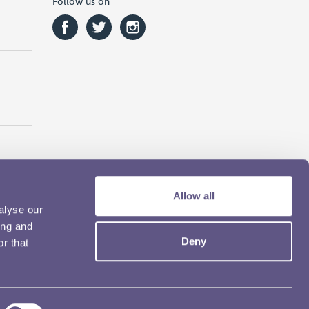
Follow us on
Allow all
alyse our
ing and
Deny
r that