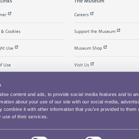
 Links
The Museum
imer
Careers
y & Cookies
Support the Museum
ght Use
Museum Shop
of Use
Visit Us
s
ise content and ads, to provide social media features and to an
rmation about your use of our site with our social media, advertis
 combine it with other information that you’ve provided to them o
 use of their services.
Copyright © 2026 The Royal Mint Museum
Powered by
Past
View