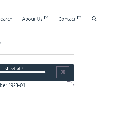
Search
About Us
Contact
Search
3
sheet
of 2