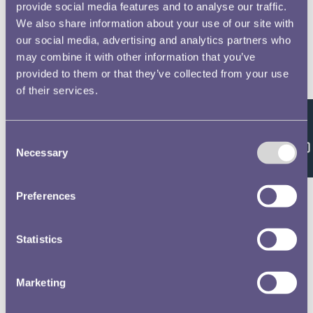
provide social media features and to analyse our traffic.
We also share information about your use of our site with
our social media, advertising and analytics partners who
may combine it with other information that you’ve
provided to them or that they’ve collected from your use
of their services.
Feedback
Consent
Necessary
Selection
Preferences
Statistics
Marketing