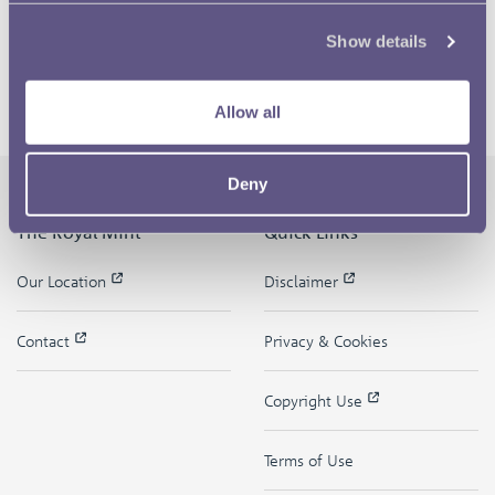
Show details
Allow all
Deny
The Royal Mint
Quick Links
Our Location
Disclaimer
Contact
Privacy & Cookies
Copyright Use
Terms of Use