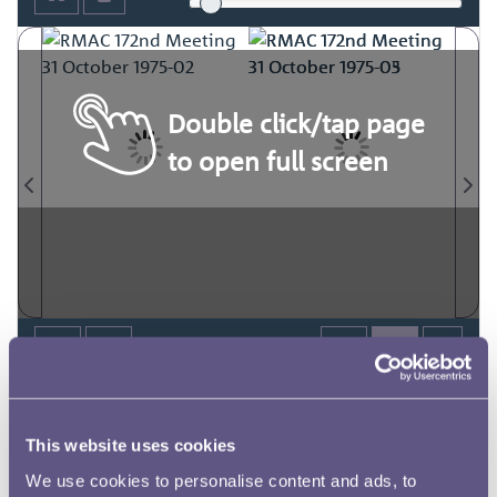
Double click/tap page
to open full screen
This website uses cookies
We use cookies to personalise content and ads, to