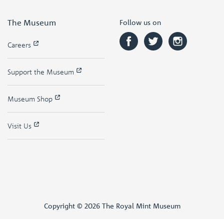
The Museum
Follow us on
Careers
Support the Museum
Museum Shop
Visit Us
Copyright © 2026 The Royal Mint Museum