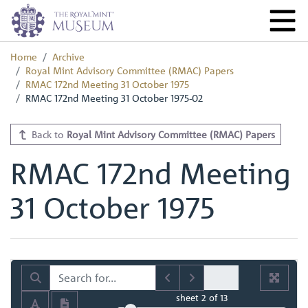
Home
Archive
Royal Mint Advisory Committee (RMAC) Papers
RMAC 172nd Meeting 31 October 1975
RMAC 172nd Meeting 31 October 1975-02
Back to
Royal Mint Advisory Committee (RMAC) Papers
RMAC 172nd Meeting
31 October 1975
sheet
2
of 13