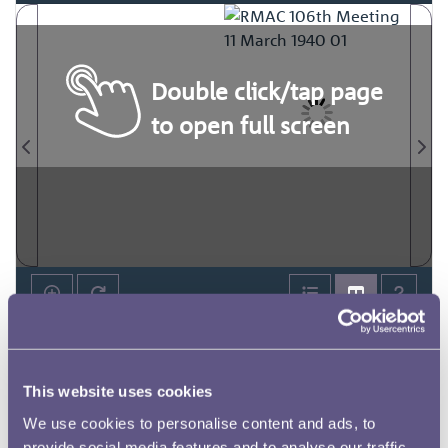
Double click/tap page
to open full screen
This website uses cookies
We use cookies to personalise content and ads, to
provide social media features and to analyse our traffic.