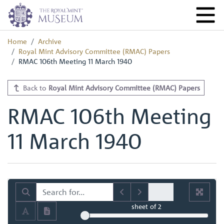
Home
Archive
Royal Mint Advisory Committee (RMAC) Papers
RMAC 106th Meeting 11 March 1940
Back to
Royal Mint Advisory Committee (RMAC) Papers
RMAC 106th Meeting
11 March 1940
sheet
of 2