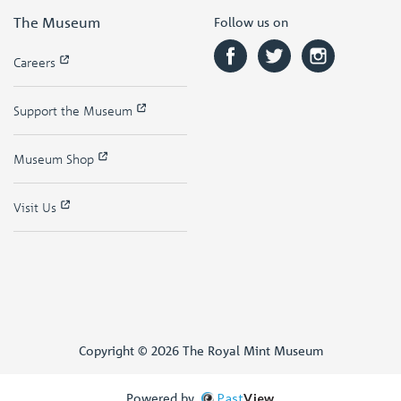
The Museum
Follow us on
Careers
Support the Museum
Museum Shop
Visit Us
Copyright © 2026 The Royal Mint Museum
Powered by
Past
View