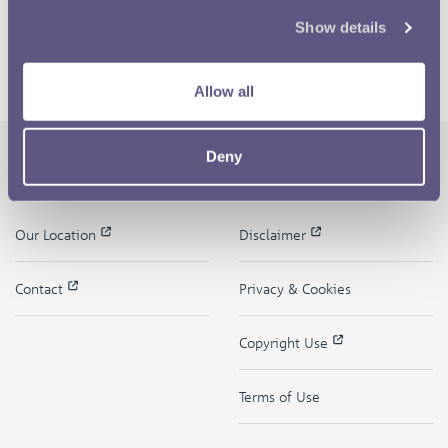
Show details
Allow all
Deny
The Royal Mint
Quick Links
Our Location
Disclaimer
Contact
Privacy & Cookies
Copyright Use
Terms of Use