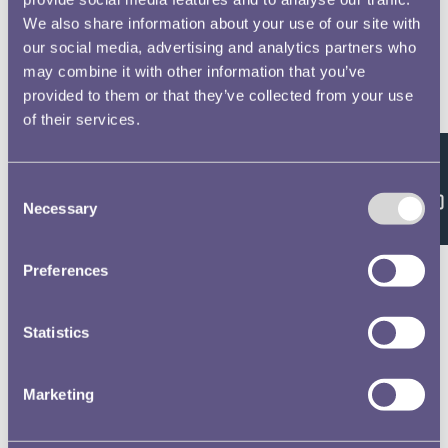
We also share information about your use of our site with
our social media, advertising and analytics partners who
may combine it with other information that you’ve
provided to them or that they’ve collected from your use
of their services.
Feedback
Consent
Necessary
Selection
Preferences
Statistics
Marketing