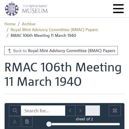
Home
Archive
Royal Mint Advisory Committee (RMAC) Papers
RMAC 106th Meeting 11 March 1940
Back to
Royal Mint Advisory Committee (RMAC) Papers
RMAC 106th Meeting
11 March 1940
sheet
of 2