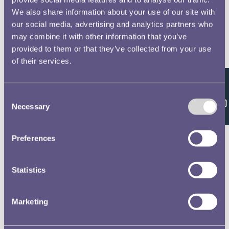
We also share information about your use of our site with
our social media, advertising and analytics partners who
may combine it with other information that you’ve
provided to them or that they’ve collected from your use
of their services.
Feedback
Consent
Necessary
Selection
Preferences
Statistics
Marketing