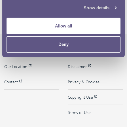
Show details
Allow all
Deny
The Royal Mint
Quick Links
Our Location
Disclaimer
Contact
Privacy & Cookies
Copyright Use
Terms of Use