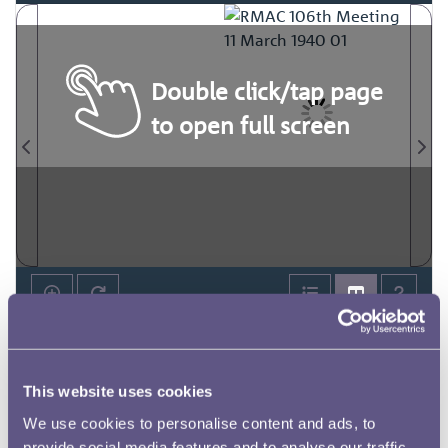
Double click/tap page
to open full screen
This website uses cookies
We use cookies to personalise content and ads, to
provide social media features and to analyse our traffic.