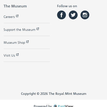
The Museum
Follow us on
Careers
Support the Museum
Museum Shop
Visit Us
Copyright © 2026 The Royal Mint Museum
Powered by
Past
View