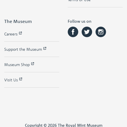
The Museum
Follow us on
Careers
Support the Museum
Museum Shop
Visit Us
Copyright © 2026 The Royal Mint Museum