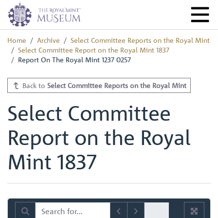
Home
Archive
Select Committee Reports on the Royal Mint
Select Committee Report on the Royal Mint 1837
Report On The Royal Mint 1237 0257
Back to
Select Committee Reports on the Royal Mint
Select Committee
Report on the Royal
Mint 1837