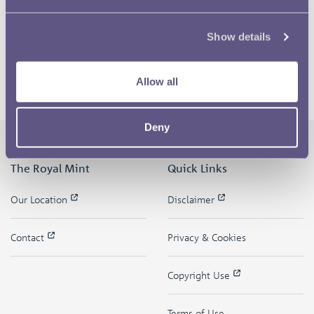
Show details
Allow all
Deny
The Royal Mint
Quick Links
Our Location
Disclaimer
Contact
Privacy & Cookies
Copyright Use
Terms of Use