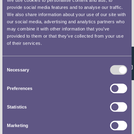
provide social media features and to analyse our traffic.
We also share information about your use of our site with
our social media, advertising and analytics partners who
may combine it with other information that you’ve
provided to them or that they’ve collected from your use
of their services.
Feedback
Consent
Necessary
Selection
Preferences
Statistics
Marketing