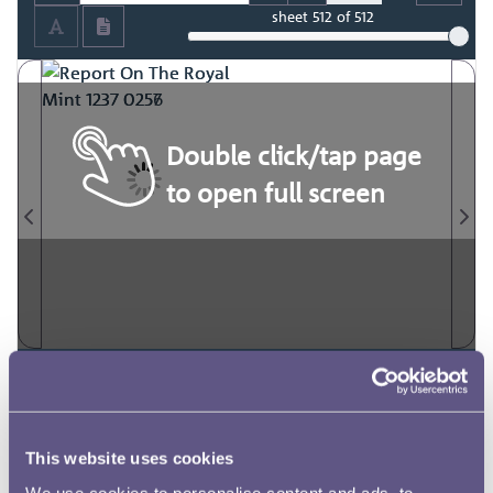
sheet
512
of 512
Double click/tap page
to open full screen
This website uses cookies
We use cookies to personalise content and ads, to