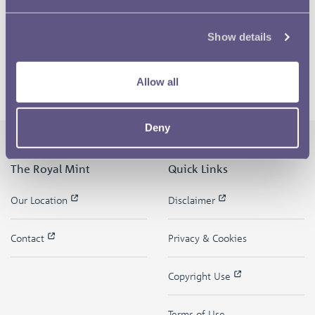
Show details
Allow all
Deny
The Royal Mint
Quick Links
Our Location
Disclaimer
Contact
Privacy & Cookies
Copyright Use
Terms of Use