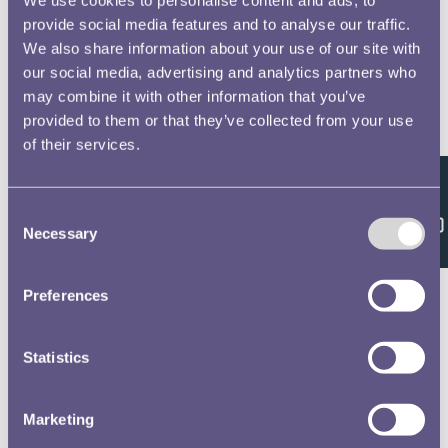
provide social media features and to analyse our traffic.
We also share information about your use of our site with
our social media, advertising and analytics partners who
may combine it with other information that you’ve
provided to them or that they’ve collected from your use
of their services.
Feedback
Consent
Necessary
Selection
Preferences
Statistics
Marketing