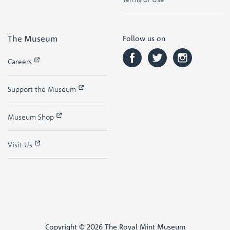
The Museum
Follow us on
Careers
Support the Museum
Museum Shop
Visit Us
Copyright © 2026 The Royal Mint Museum