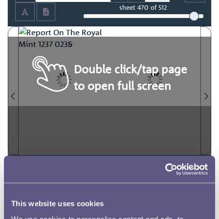
sheet
470
of 512
Double click/tap page
to open full screen
This website uses cookies
We use cookies to personalise content and ads, to