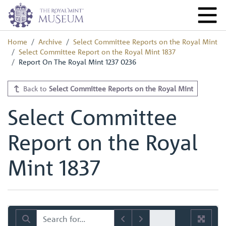
Home
Archive
Select Committee Reports on the Royal Mint
Select Committee Report on the Royal Mint 1837
Report On The Royal Mint 1237 0236
Back to
Select Committee Reports on the Royal Mint
Select Committee
Report on the Royal
Mint 1837