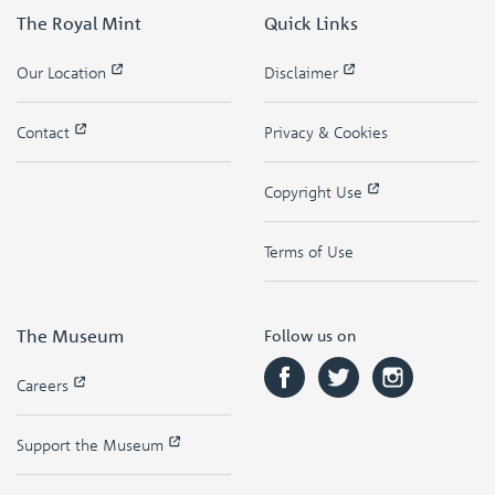
The Royal Mint
Quick Links
Our Location
Disclaimer
Contact
Privacy & Cookies
Copyright Use
Terms of Use
The Museum
Follow us on
Careers
Support the Museum