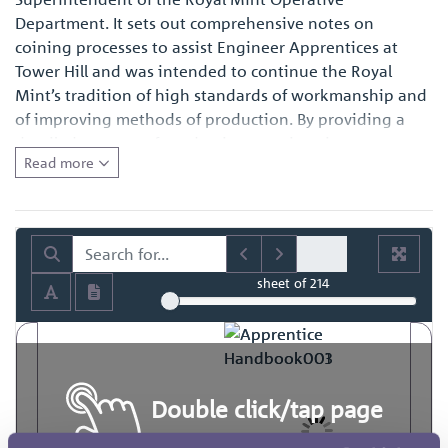
Department. It sets out comprehensive notes on
coining processes to assist Engineer Apprentices at
Tower Hill and was intended to continue the Royal
Mint’s tradition of high standards of workmanship and
of improving methods of production. By providing a
detailed account of production practices, it represents a
Read more
fascinating primary source of reference for those with
an interest in the history of engineering in general and
also for those with a specific interest in how coins and
medals were made at the time.
sheet
of 214
Double click/tap page
to open full screen