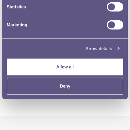
Statistics
Marketing
Show details
Allow all
Deny