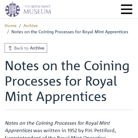
Home
Archive
Notes on the Coining Processes for Royal Mint Apprentices
Back to
Archive
Notes on the Coining
Processes for Royal
Mint Apprentices
Notes on the Coining Processes for Royal Mint
Apprentices
was written in 1952 by P.H. Pettiford,
Superintendent of the Royal Mint Operative