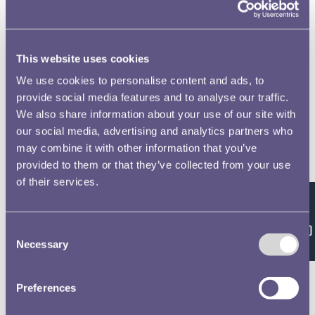
This website uses cookies
We use cookies to personalise content and ads, to
provide social media features and to analyse our traffic.
We also share information about your use of our site with
our social media, advertising and analytics partners who
may combine it with other information that you’ve
provided to them or that they’ve collected from your use
of their services.
Feedback
Consent
Necessary
Selection
Preferences