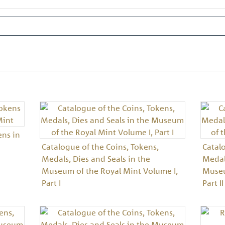
ens in
Catalogue of the Coins, Tokens,
Catal
Medals, Dies and Seals in the
Medals
Museum of the Royal Mint Volume I,
Museu
Part I
Part II