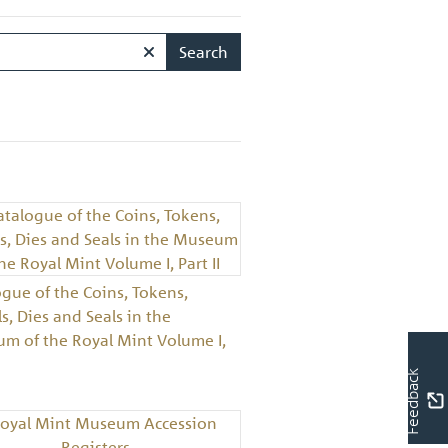
Search
ogue of the Coins, Tokens,
, Dies and Seals in the
m of the Royal Mint Volume I,
Feedback