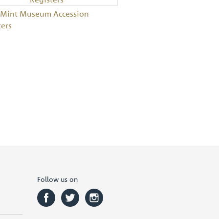
 Mint Museum Accession
ters
Follow us on