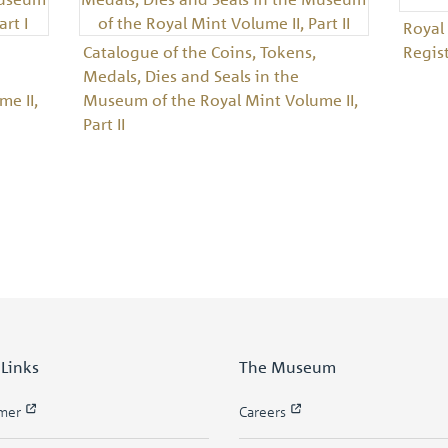
Royal
Catalogue of the Coins, Tokens,
Regis
Medals, Dies and Seals in the
e II,
Museum of the Royal Mint Volume II,
Part II
 Links
The Museum
imer
Careers