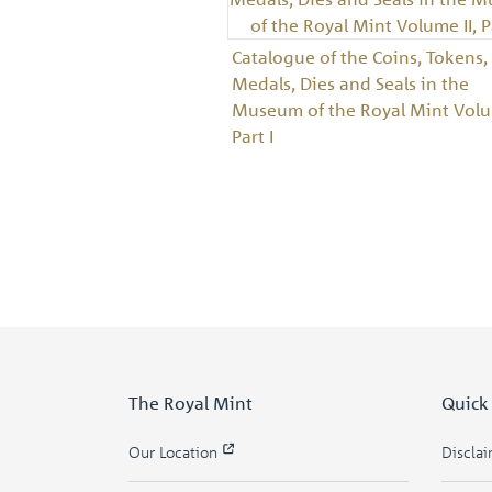
Catalogue of the Coins, Tokens,
Medals, Dies and Seals in the
Museum of the Royal Mint Volum
Part I
The Royal Mint
Quick
Our Location
Discla