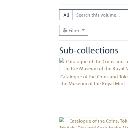
All
Filter
Sub-collections
Catalogue of the Coins and Tok
the Museum of the Royal Mint