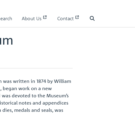
Search
About Us
Contact
Search
eum
n was written in 1874 by William
ng, began work on a new
nd was devoted to the Museum’s
historical notes and appendices
h dies, medals and seals, was