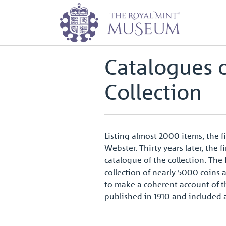
Home
Archive
Catalogues of th
Back to
Archive
Catalogues 
Collection
Listing almost 2000 items, the f
Webster. Thirty years later, th
catalogue of the collection. Th
collection of nearly 5000 coins 
to make a coherent account of th
published in 1910 and included 