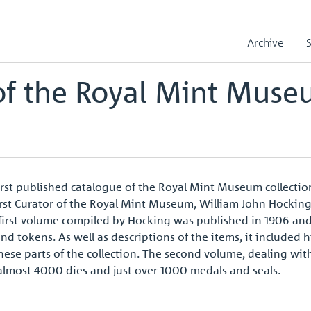
e Royal Mint Museum Collection
Archive
of the Royal Mint Mus
irst published catalogue of the Royal Mint Museum collectio
e first Curator of the Royal Mint Museum, William John Hocki
e first volume compiled by Hocking was published in 1906 a
and tokens. As well as descriptions of the items, it included 
ese parts of the collection. The second volume, dealing wit
almost 4000 dies and just over 1000 medals and seals.