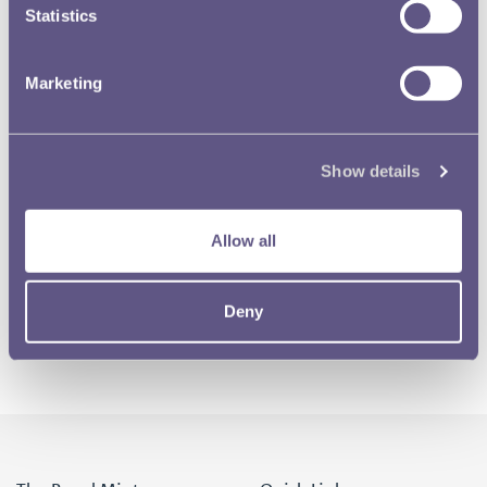
Statistics
Marketing
Show details
Allow all
Deny