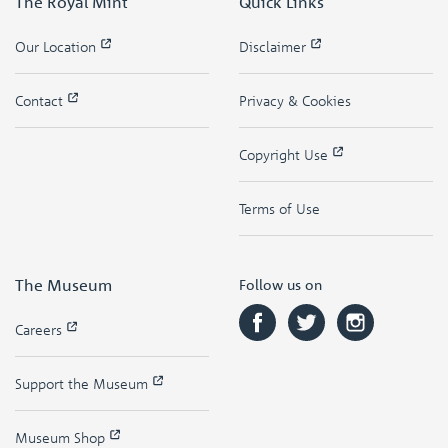
The Royal Mint
Quick Links
Our Location
Disclaimer
Contact
Privacy & Cookies
Copyright Use
Terms of Use
The Museum
Follow us on
Careers
Support the Museum
Museum Shop