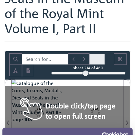
of the Royal Mint
Volume I, Part II
sheet
214
of 460
Double click/tap page
to open full screen