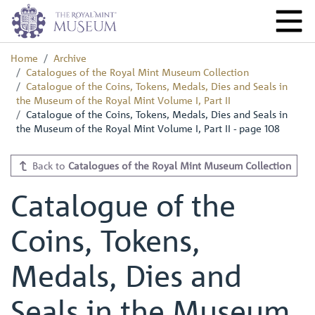
Home
Archive
Catalogues of the Royal Mint Museum Collection
Catalogue of the Coins, Tokens, Medals, Dies and Seals in
the Museum of the Royal Mint Volume I, Part II
Catalogue of the Coins, Tokens, Medals, Dies and Seals in
the Museum of the Royal Mint Volume I, Part II - page 108
Back to
Catalogues of the Royal Mint Museum Collection
Catalogue of the
Coins, Tokens,
Medals, Dies and
Seals in the Museum