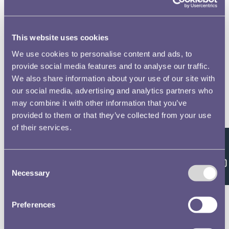
This website uses cookies
We use cookies to personalise content and ads, to
provide social media features and to analyse our traffic.
We also share information about your use of our site with
our social media, advertising and analytics partners who
may combine it with other information that you’ve
provided to them or that they’ve collected from your use
of their services.
Feedback
Consent
Necessary
Selection
Preferences