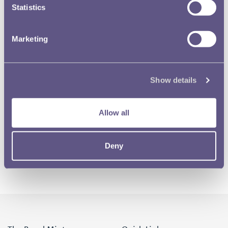
Statistics
Marketing
Show details
Allow all
Deny