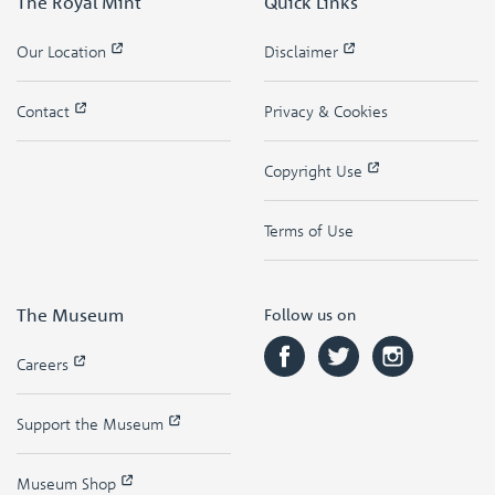
The Royal Mint
Quick Links
Our Location
Disclaimer
Contact
Privacy & Cookies
Copyright Use
Terms of Use
The Museum
Follow us on
Careers
Support the Museum
Museum Shop