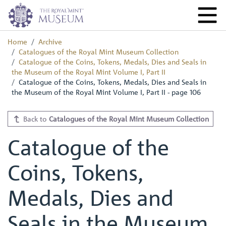
Home
Archive
Catalogues of the Royal Mint Museum Collection
Catalogue of the Coins, Tokens, Medals, Dies and Seals in
the Museum of the Royal Mint Volume I, Part II
Catalogue of the Coins, Tokens, Medals, Dies and Seals in
the Museum of the Royal Mint Volume I, Part II - page 106
Back to
Catalogues of the Royal Mint Museum Collection
Catalogue of the
Coins, Tokens,
Medals, Dies and
Seals in the Museum