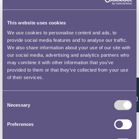
This website uses cookies
We use cookies to personalise content and ads, to
provide social media features and to analyse our traffic.
We also share information about your use of our site with
our social media, advertising and analytics partners who
may combine it with other information that you’ve
provided to them or that they’ve collected from your use
of their services.
Feedback
Consent
Necessary
Selection
Preferences