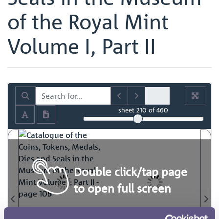
of the Royal Mint
Volume I, Part II
sheet
210
of 460
Double click/tap page
to open full screen