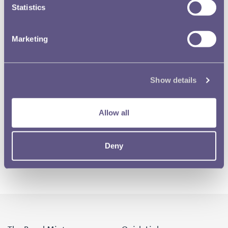
Statistics
Marketing
Show details
Allow all
Deny