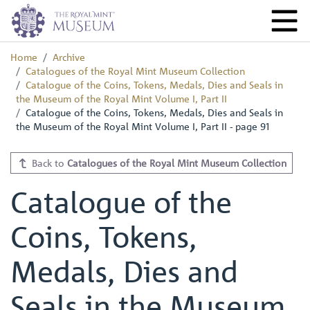
Home
Archive
Catalogues of the Royal Mint Museum Collection
Catalogue of the Coins, Tokens, Medals, Dies and Seals in
the Museum of the Royal Mint Volume I, Part II
Catalogue of the Coins, Tokens, Medals, Dies and Seals in
the Museum of the Royal Mint Volume I, Part II - page 91
Back to
Catalogues of the Royal Mint Museum Collection
Catalogue of the
Coins, Tokens,
Medals, Dies and
Seals in the Museum