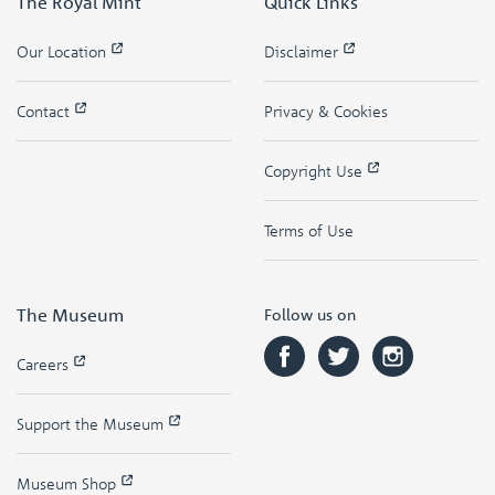
The Royal Mint
Quick Links
Our Location
Disclaimer
Contact
Privacy & Cookies
Copyright Use
Terms of Use
The Museum
Follow us on
Careers
Support the Museum
Museum Shop