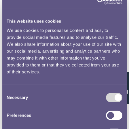
This website uses cookies
We use cookies to personalise content and ads, to
provide social media features and to analyse our traffic.
We also share information about your use of our site with
our social media, advertising and analytics partners who
may combine it with other information that you’ve
provided to them or that they’ve collected from your use
of their services.
Feedback
Consent
Necessary
Selection
Preferences