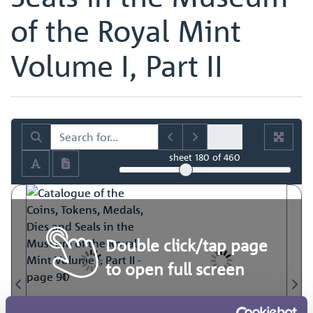
of the Royal Mint
Volume I, Part II
sheet
180
of 460
Double click/tap page
to open full screen