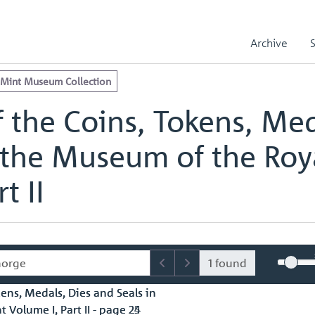
e Royal Mint Museum Collection
edals, Dies and Seals in the Museum of the Royal Mint Volume I, Part
Archive
edals, Dies and Seals in the Museum of the Royal Mint Volume I, Part 
 Mint Museum Collection
 the Coins, Tokens, Med
 the Museum of the Roy
t II
1 found