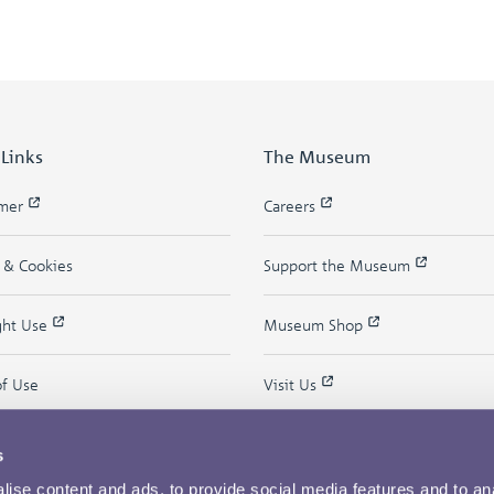
 Links
The Museum
imer
Careers
y & Cookies
Support the Museum
ght Use
Museum Shop
of Use
Visit Us
s
ise content and ads, to provide social media features and to an