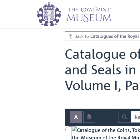
Home
Archive
Catalogues of th
Catalogue of the Coins, Tokens, M
Catalogue of the Coins, Tokens, M
Back to
Catalogues of the Royal
Catalogue of
and Seals in
Volume I, Par