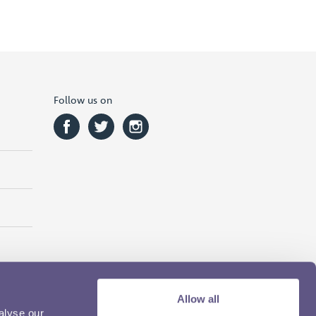
Follow us on
Allow all
alyse our