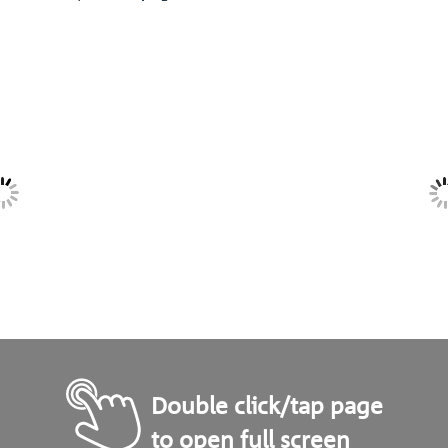
Double click/tap page
to open full screen