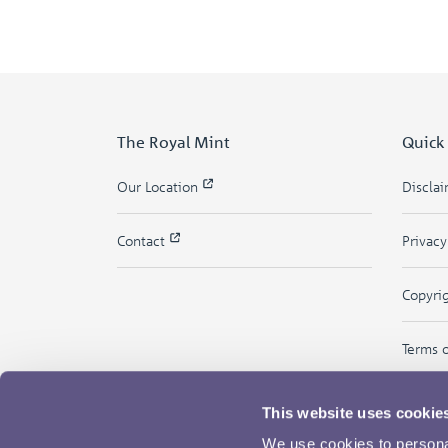
The Royal Mint
Quick
Our Location
Discla
Contact
Privac
Copyri
Terms 
This website uses cookie
We use cookies to personal