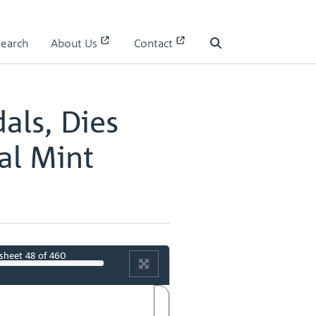
 II
Search
About Us
Contact
II - page 25
Search
als, Dies
al Mint
sheet
48
of 460