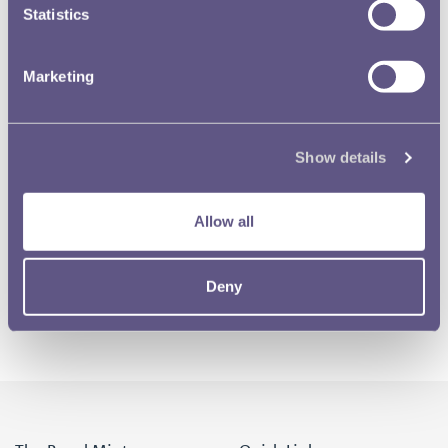
Statistics
Marketing
Show details
Allow all
Deny