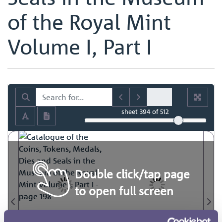
of the Royal Mint
Volume I, Part I
sheet
394
of 512
Double click/tap page
to open full screen