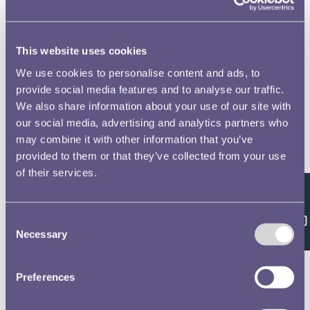
This website uses cookies
We use cookies to personalise content and ads, to
provide social media features and to analyse our traffic.
We also share information about your use of our site with
our social media, advertising and analytics partners who
may combine it with other information that you’ve
provided to them or that they’ve collected from your use
of their services.
Feedback
Consent
Necessary
Selection
Preferences