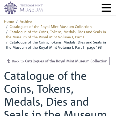
Home
Archive
Catalogues of the Royal Mint Museum Collection
Catalogue of the Coins, Tokens, Medals, Dies and Seals in
the Museum of the Royal Mint Volume I, Part I
Catalogue of the Coins, Tokens, Medals, Dies and Seals in
the Museum of the Royal Mint Volume I, Part I - page 198
Back to
Catalogues of the Royal Mint Museum Collection
Catalogue of the
Coins, Tokens,
Medals, Dies and
Seals in the Museum