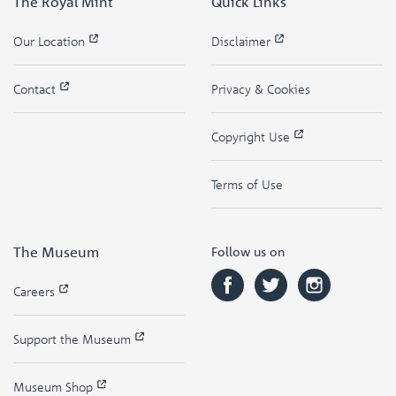
The Royal Mint
Quick Links
Our Location
Disclaimer
Contact
Privacy & Cookies
Copyright Use
Terms of Use
The Museum
Follow us on
Careers
Support the Museum
Museum Shop