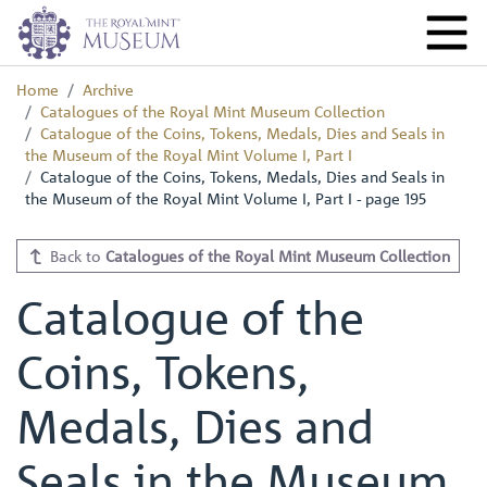
Home
Archive
Catalogues of the Royal Mint Museum Collection
Catalogue of the Coins, Tokens, Medals, Dies and Seals in
the Museum of the Royal Mint Volume I, Part I
Catalogue of the Coins, Tokens, Medals, Dies and Seals in
the Museum of the Royal Mint Volume I, Part I - page 195
Back to
Catalogues of the Royal Mint Museum Collection
Catalogue of the
Coins, Tokens,
Medals, Dies and
Seals in the Museum