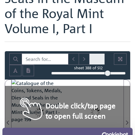
of the Royal Mint
Volume I, Part I
sheet
388
of 512
Double click/tap page
to open full screen