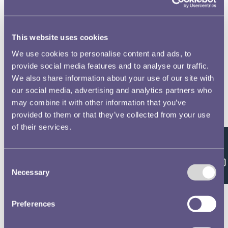
This website uses cookies
We use cookies to personalise content and ads, to
provide social media features and to analyse our traffic.
We also share information about your use of our site with
our social media, advertising and analytics partners who
may combine it with other information that you’ve
provided to them or that they’ve collected from your use
of their services.
Feedback
Consent
Necessary
Selection
Preferences