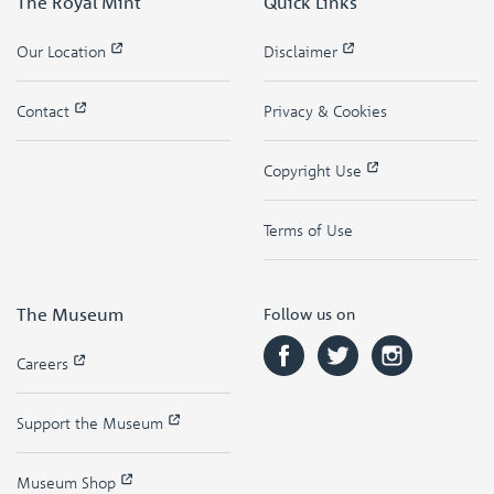
The Royal Mint
Quick Links
Our Location
Disclaimer
Contact
Privacy & Cookies
Copyright Use
Terms of Use
The Museum
Follow us on
Careers
Support the Museum
Museum Shop