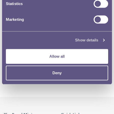
Statistics
Marketing
Show details
Allow all
Deny