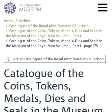
Home
Archive
Catalogues of the Royal Mint Museum Collection
Catalogue of the Coins, Tokens, Medals, Dies and Seals in
the Museum of the Royal Mint Volume I, Part I
Catalogue of the Coins, Tokens, Medals, Dies and Seals in
the Museum of the Royal Mint Volume I, Part I - page 175
Back to
Catalogues of the Royal Mint Museum Collection
Catalogue of the
Coins, Tokens,
Medals, Dies and
Seals in the Museum