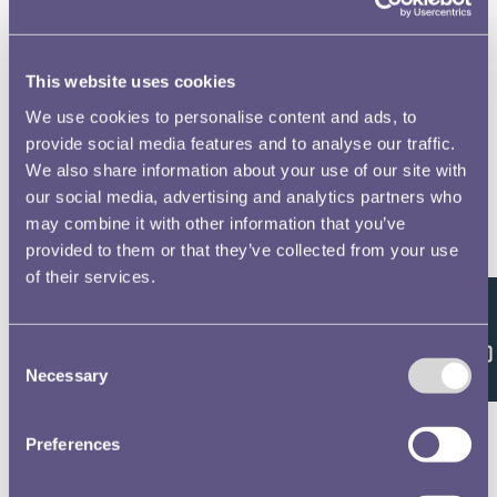
This website uses cookies
We use cookies to personalise content and ads, to
provide social media features and to analyse our traffic.
We also share information about your use of our site with
our social media, advertising and analytics partners who
may combine it with other information that you’ve
provided to them or that they’ve collected from your use
of their services.
Feedback
Consent
Necessary
Selection
Preferences