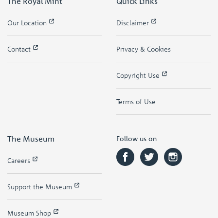
The Royal Mint
Quick Links
Our Location
Disclaimer
Contact
Privacy & Cookies
Copyright Use
Terms of Use
The Museum
Follow us on
Careers
Support the Museum
Museum Shop