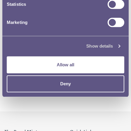
Statistics
Marketing
Show details
Allow all
Deny