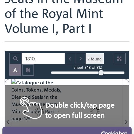
of the Royal Mint
Volume I, Part I
2 found
sheet
348
of 512
Double click/tap page
to open full screen