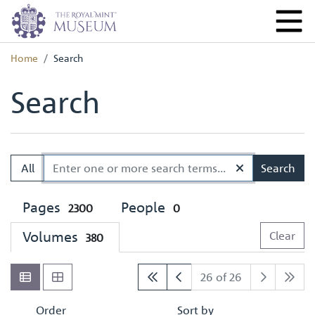
Home
Search
Search
All
Search
Pages
People
2300
0
Volumes
Clear
380
26 of 26
Order
Sort by