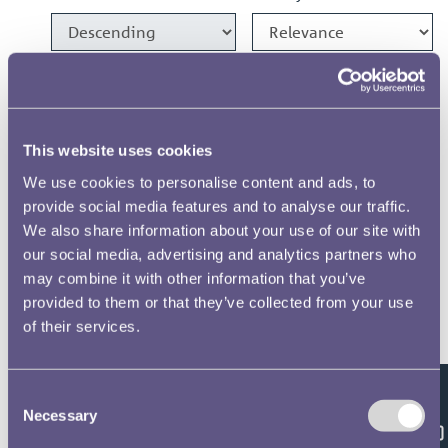
1986 Crown Designs
1986 1100 Years of Minting
This website uses cookies
Medal Designs
We use cookies to personalise content and ads, to
provide social media features and to analyse our traffic.
1982 £1 Designs
We also share information about your use of our site with
our social media, advertising and analytics partners who
1981 £1 & 20p Designs
may combine it with other information that you’ve
provided to them or that they’ve collected from your use
of their services.
1975 Crown Designs
Consent
Results per page
Feedback
Necessary
Selection