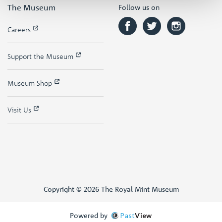
The Museum
Follow us on
Careers
Support the Museum
Museum Shop
Visit Us
Copyright © 2026 The Royal Mint Museum
Powered by
Past
View