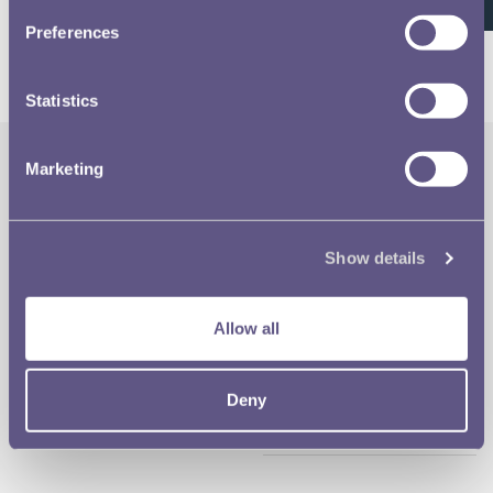
26 of 26
Preferences
Statistics
Marketing
The Royal Mint
Quick Links
Our Location
Disclaimer
Show details
Contact
Privacy & Cookies
Allow all
Copyright Use
Deny
Terms of Use