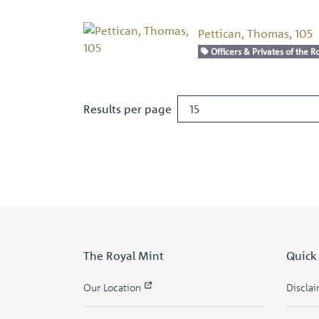
Pettican, Thomas, 105
Officers & Privates of the Ro
Results per page
The Royal Mint
Quick
Our Location
Discla