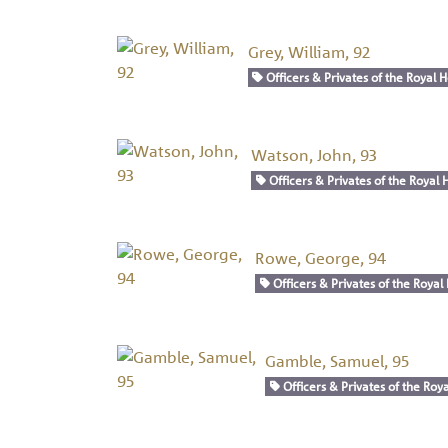
Grey, William, 92
Officers & Privates of the Royal H
Watson, John, 93
Officers & Privates of the Royal H
Rowe, George, 94
Officers & Privates of the Royal 
Gamble, Samuel, 95
Officers & Privates of the Roya