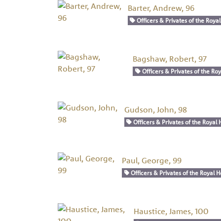
Barter, Andrew, 96
Officers & Privates of the Royal
Bagshaw, Robert, 97
Officers & Privates of the Roy
Gudson, John, 98
Officers & Privates of the Royal 
Paul, George, 99
Officers & Privates of the Royal H
Haustice, James, 100