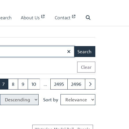
Search
About Us
Contact
Search
Search
Clear
7
8
9
10
...
2495
2496
Sort by
Waterloo Medal Roll - People