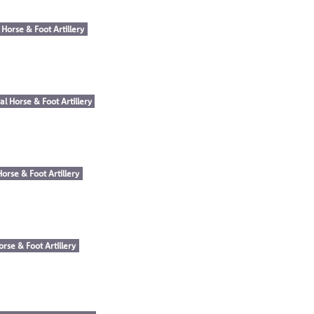
 Horse & Foot Artillery
al Horse & Foot Artillery
Horse & Foot Artillery
orse & Foot Artillery