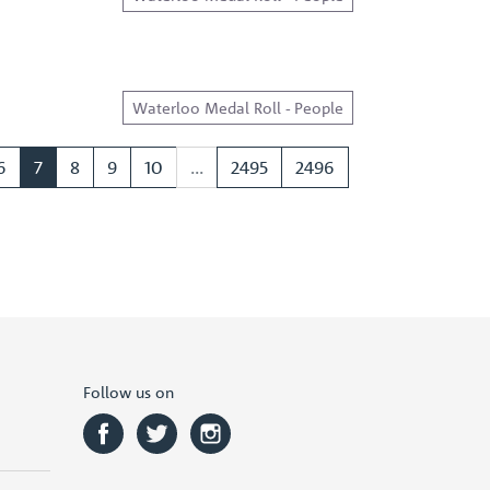
Waterloo Medal Roll - People
6
7
8
9
10
...
2495
2496
Follow us on