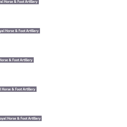
al Horse & Foot Artillery
yal Horse & Foot Artillery
Horse & Foot Artillery
l Horse & Foot Artillery
oyal Horse & Foot Artillery