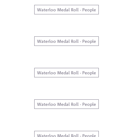
Waterloo Medal Roll - People
Waterloo Medal Roll - People
Waterloo Medal Roll - People
Waterloo Medal Roll - People
Waterloo Medal Roll - People