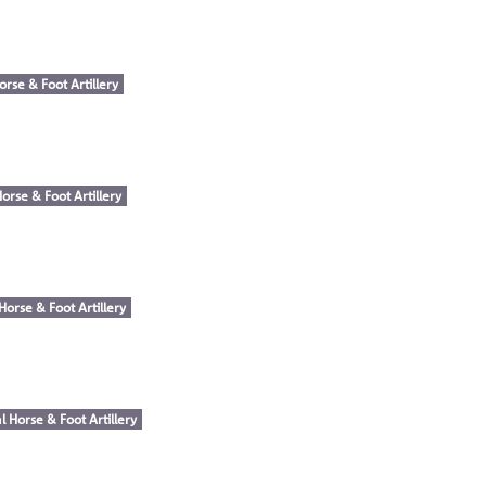
orse & Foot Artillery
orse & Foot Artillery
Horse & Foot Artillery
l Horse & Foot Artillery