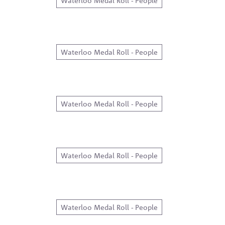
Waterloo Medal Roll - People
Waterloo Medal Roll - People
Waterloo Medal Roll - People
Waterloo Medal Roll - People