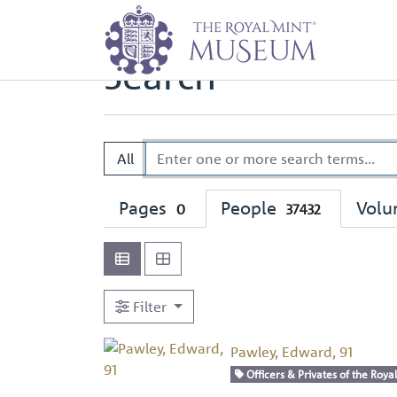
Home
Search
Search
All
Pages
People
Vol
0
37432
Filter
Pawley, Edward, 91
Officers & Privates of the Royal