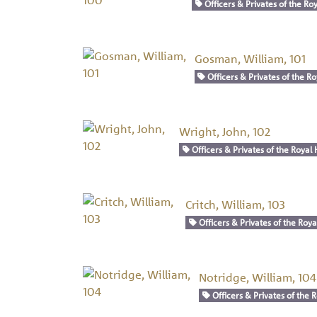
Officers & Privates of the Roy
Gosman, William, 101
Officers & Privates of the Ro
Wright, John, 102
Officers & Privates of the Royal 
Critch, William, 103
Officers & Privates of the Roya
Notridge, William, 104
Officers & Privates of the R