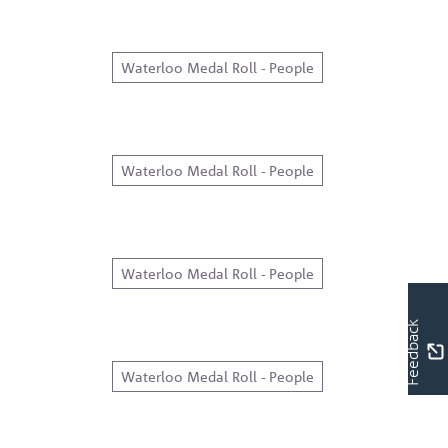
Waterloo Medal Roll - People
Waterloo Medal Roll - People
Waterloo Medal Roll - People
Feedback
Waterloo Medal Roll - People