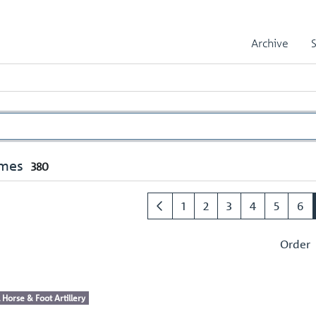
Archive
umes
380
1
2
3
4
5
6
Order
 Horse & Foot Artillery