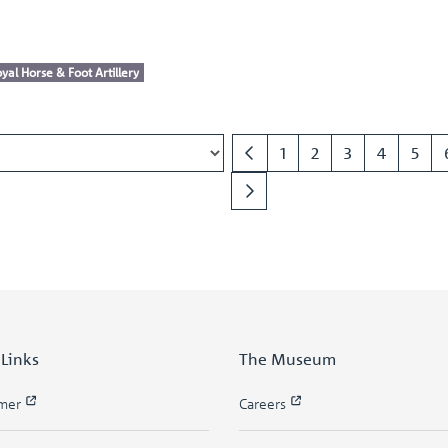
yal Horse & Foot Artillery
1
2
3
4
5
 Links
The Museum
imer
Careers