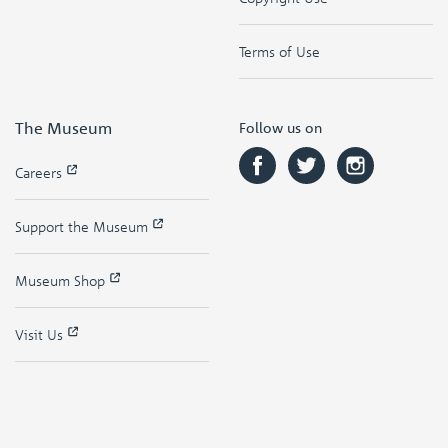
Terms of Use
The Museum
Follow us on
Careers
Support the Museum
Museum Shop
Visit Us