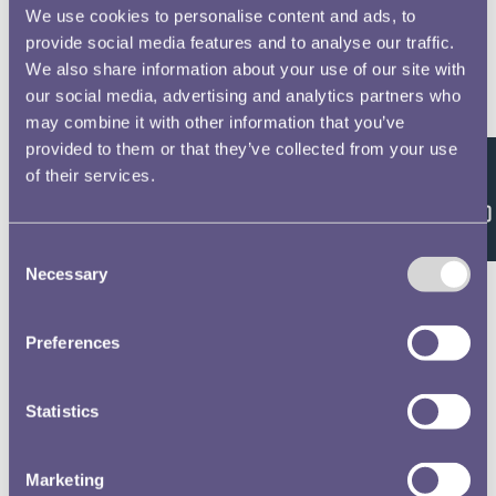
We use cookies to personalise content and ads, to
Garner, James, 53
No 2 Officers Non Commissioned Officers &
provide social media features and to analyse our traffic.
Privates of the Royal Horse and Foot Artillery
We also share information about your use of our site with
Waterloo Medal Roll - People
our social media, advertising and analytics partners who
may combine it with other information that you’ve
Jenkins, Henry, 54
provided to them or that they’ve collected from your use
No 2 Officers Non Commissioned Officers &
of their services.
Feedback
Privates of the Royal Horse and Foot Artillery
Waterloo Medal Roll - People
Consent
Necessary
Selection
Inwood, Daniel, 55
No 2 Officers Non Commissioned Officers &
Privates of the Royal Horse and Foot Artillery
Preferences
Waterloo Medal Roll - People
Lees, David, 56
Statistics
No 2 Officers Non Commissioned Officers & Privates
of the Royal Horse and Foot Artillery
Marketing
Waterloo Medal Roll - People