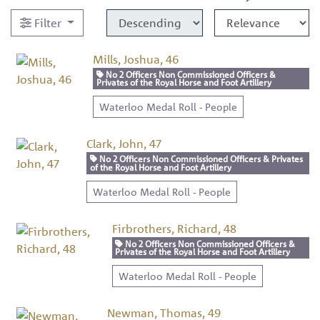
Filter
Mills, Joshua, 46
No 2 Officers Non Commissioned Officers &
Privates of the Royal Horse and Foot Artillery
Waterloo Medal Roll - People
Clark, John, 47
No 2 Officers Non Commissioned Officers & Privates
of the Royal Horse and Foot Artillery
Waterloo Medal Roll - People
Firbrothers, Richard, 48
No 2 Officers Non Commissioned Officers &
Privates of the Royal Horse and Foot Artillery
Waterloo Medal Roll - People
Newman, Thomas, 49