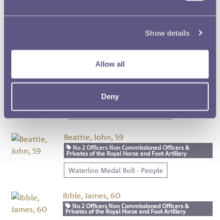
Graves, Joseph, 57
No 2 Officers Non Commissioned Officers &
Show details
Privates of the Royal Horse and Foot Artillery
Waterloo Medal Roll - People
Allow all
Robinson, John, 58
No 2 Officers Non Commissioned Officers &
Privates of the Royal Horse and Foot Artillery
Deny
Waterloo Medal Roll - People
Beattie, John, 59
No 2 Officers Non Commissioned Officers &
Privates of the Royal Horse and Foot Artillery
Waterloo Medal Roll - People
Ibble, James, 60
No 2 Officers Non Commissioned Officers &
Privates of the Royal Horse and Foot Artillery