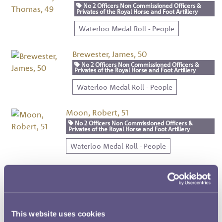
No 2 Officers Non Commissioned Officers &
Privates of the Royal Horse and Foot Artillery
Waterloo Medal Roll - People
Brewester, James, 50
No 2 Officers Non Commissioned Officers &
Privates of the Royal Horse and Foot Artillery
Waterloo Medal Roll - People
Moon, Robert, 51
No 2 Officers Non Commissioned Officers &
Privates of the Royal Horse and Foot Artillery
Waterloo Medal Roll - People
Aron, John, 52
No 2 Officers Non Commissioned Officers & Privates
of the Royal Horse and Foot Artillery
Waterloo Medal Roll - People
This website uses cookies