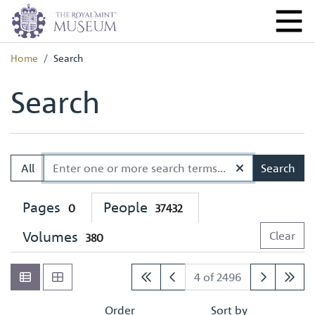
Home
Search
Search
All
Search
Pages
People
0
37432
Volumes
Clear
380
4 of 2496
Order
Sort by