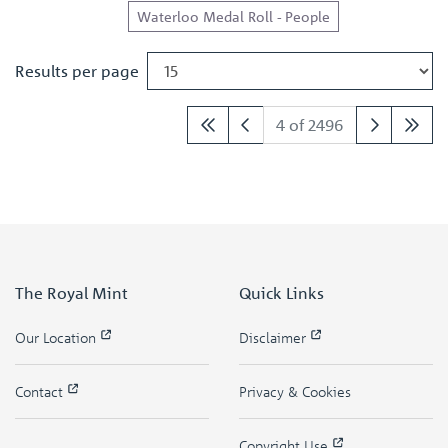
Waterloo Medal Roll - People
Results per page
4 of 2496
The Royal Mint
Quick Links
Our Location
Disclaimer
Contact
Privacy & Cookies
Copyright Use