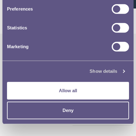
26 of 26
Preferences
Statistics
Marketing
The Royal Mint
Quick Links
Our Location
Disclaimer
Show details
Contact
Privacy & Cookies
Allow all
Copyright Use
Deny
Terms of Use