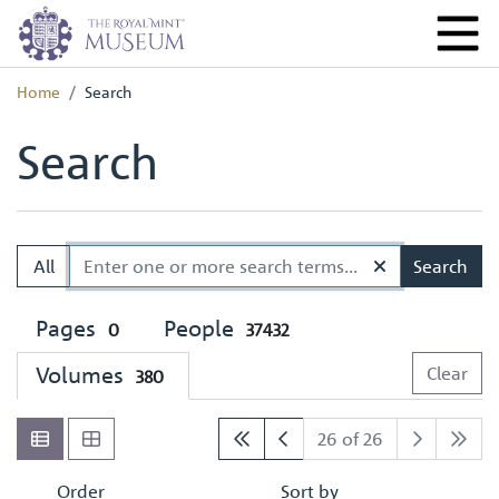
Home
Search
Search
All
Search
Pages
People
0
37432
Volumes
Clear
380
26 of 26
Order
Sort by