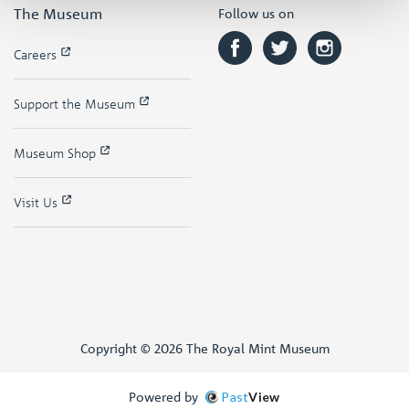
The Museum
Follow us on
Careers
Support the Museum
Museum Shop
Visit Us
Copyright © 2026 The Royal Mint Museum
Powered by
Past
View