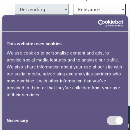
1986 Crown Designs
1986 1100 Years of Minting
This website uses cookies
Medal Designs
We use cookies to personalise content and ads, to
provide social media features and to analyse our traffic.
1982 £1 Designs
We also share information about your use of our site with
our social media, advertising and analytics partners who
1981 £1 & 20p Designs
may combine it with other information that you’ve
provided to them or that they’ve collected from your use
of their services.
1975 Crown Designs
Consent
Results per page
Feedback
Necessary
Selection