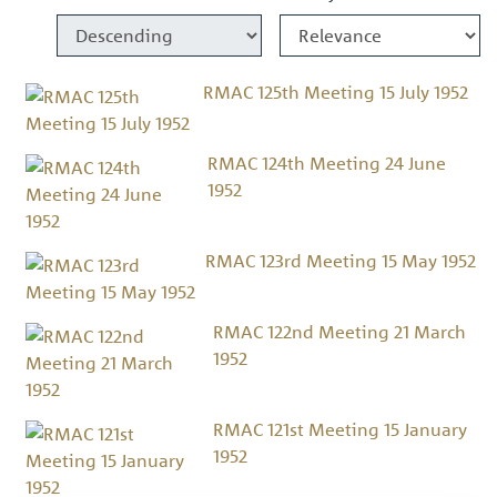
RMAC 125th Meeting 15 July 1952
RMAC 124th Meeting 24 June
1952
RMAC 123rd Meeting 15 May 1952
RMAC 122nd Meeting 21 March
1952
RMAC 121st Meeting 15 January
1952