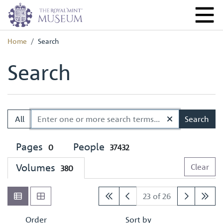
Home
Search
Search
All
Search
Pages
People
0
37432
Volumes
Clear
380
23 of 26
Order
Sort by