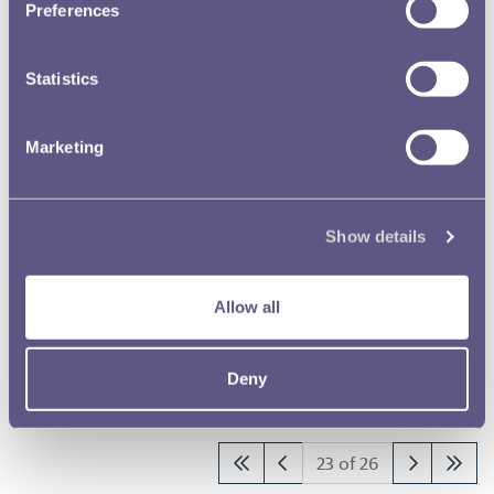
Preferences
RMAC 115th Meeting 12 April
1948
Statistics
RMAC 114th Meeting 11
Marketing
November 1947
RMAC 113th Meeting 8 January
Show details
1947
Allow all
RMAC 112th Meeting 11 July 1946
Deny
Results per page
23 of 26