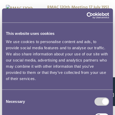
RMAC 120th Meeting 17 July 1951
RMAC 11th Meeting 27 February
1923
This website uses cookies
RMAC 119th Meeting 20 March
We use cookies to personalise content and ads, to
1951
provide social media features and to analyse our traffic.
We also share information about your use of our site with
our social media, advertising and analytics partners who
RMAC 118th Meeting 9 January
may combine it with other information that you’ve
1951
provided to them or that they’ve collected from your use
of their services.
RMAC 117th Meeting 19 July 1950
Feedback
Consent
RMAC 116th Meeting 14
Necessary
Selection
November 1949