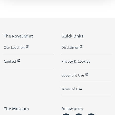
The Royal Mint
Quick Links
Our Location
Disclaimer
Contact
Privacy & Cookies
Copyright Use
Terms of Use
The Museum
Follow us on