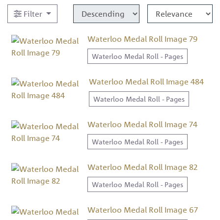
Filter
Waterloo Medal Roll Image 79
Waterloo Medal Roll - Pages
Waterloo Medal Roll Image 484
Waterloo Medal Roll - Pages
Waterloo Medal Roll Image 74
Waterloo Medal Roll - Pages
Waterloo Medal Roll Image 82
Waterloo Medal Roll - Pages
Waterloo Medal Roll Image 67