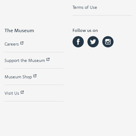
Terms of Use
The Museum
Follow us on
Careers
Support the Museum
Museum Shop
Visit Us