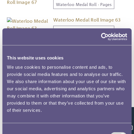
Waterloo Medal Roll - Pages
Waterloo Medal Roll Image 63
Waterloo Medal Roll - Pages
Waterloo Medal Roll Image 456
Waterloo Medal Roll - Pages
This website uses cookies
We use cookies to personalise content and ads, to
Waterloo Medal Roll Image 496
provide social media features and to analyse our traffic.
We also share information about your use of our site with
Waterloo Medal Roll - Pages
our social media, advertising and analytics partners who
may combine it with other information that you’ve
Waterloo Medal Roll Image 509
provided to them or that they’ve collected from your use
Waterloo Medal Roll - Pages
of their services.
Feedback
Waterloo Medal Roll Image 68
Consent