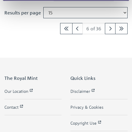
Results per page
6 of 36
The Royal Mint
Quick Links
Our Location
Disclaimer
Contact
Privacy & Cookies
Copyright Use