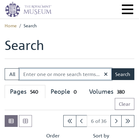
Home
Search
Search
All
Search
Pages
People
Volumes
540
0
380
Clear
6 of 36
Order
Sort by