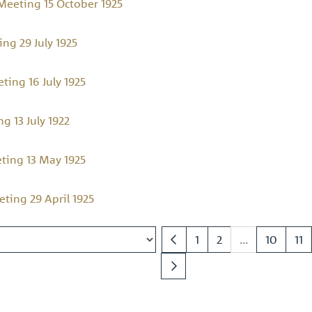
eeting 15 October 1925
ng 29 July 1925
ing 16 July 1925
 13 July 1922
ing 13 May 1925
ing 29 April 1925
1
2
...
10
11