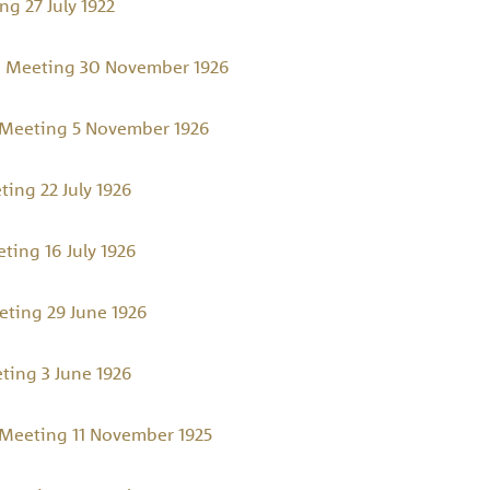
g 27 July 1922
 Meeting 30 November 1926
Meeting 5 November 1926
ing 22 July 1926
ing 16 July 1926
ting 29 June 1926
ing 3 June 1926
Meeting 11 November 1925