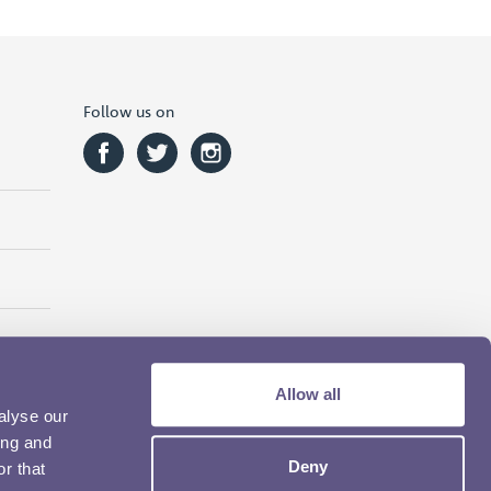
Follow us on
Allow all
alyse our
ing and
Deny
r that