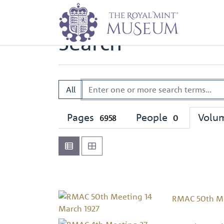
Home
Search
Search
All
Pages
People
Volu
6958
0
RMAC 50th Me