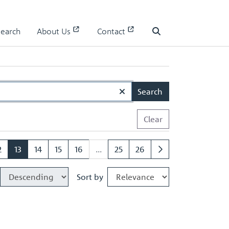
Search
About Us
Contact
Search
Search
Clear
2
13
14
15
16
...
25
26
Sort by