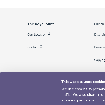
The Royal Mint
Quick
Our Location
Discla
Contact
Privac
Copyri
Terms 
This website uses cookie
We use cookies to personal
traffic. We also share info
analytics partners who may