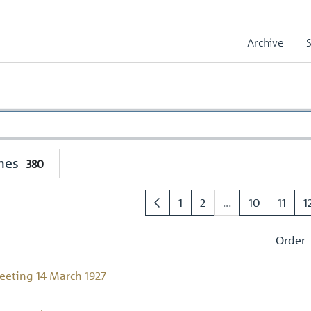
Archive
mes
380
1
2
...
10
11
1
Order
eting 14 March 1927