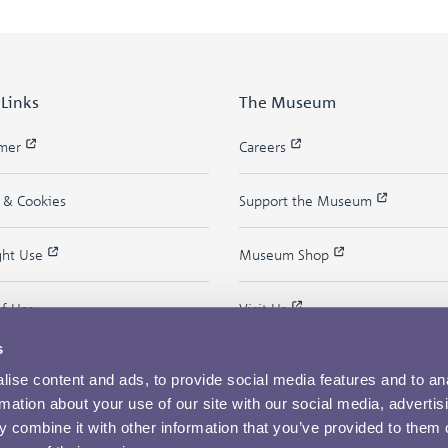
 Links
The Museum
imer
Careers
y & Cookies
Support the Museum
ght Use
Museum Shop
of Use
Visit Us
s
ise content and ads, to provide social media features and to an
rmation about your use of our site with our social media, advertis
 combine it with other information that you’ve provided to them o