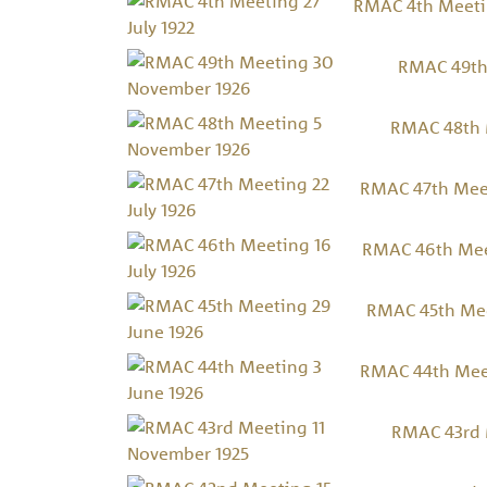
RMAC 4th Meetin
RMAC 49th
RMAC 48th 
RMAC 47th Meet
RMAC 46th Meet
RMAC 45th Mee
RMAC 44th Meet
RMAC 43rd 