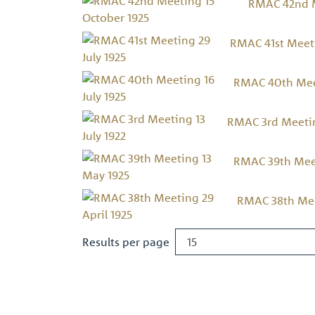
RMAC 42nd M
RMAC 41st Meeti
RMAC 40th Meet
RMAC 3rd Meeting
RMAC 39th Meet
RMAC 38th Meet
Results per page