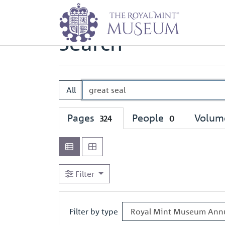
Home
Search
Search
All
Pages
People
Volum
324
0
Filter
Filter by type