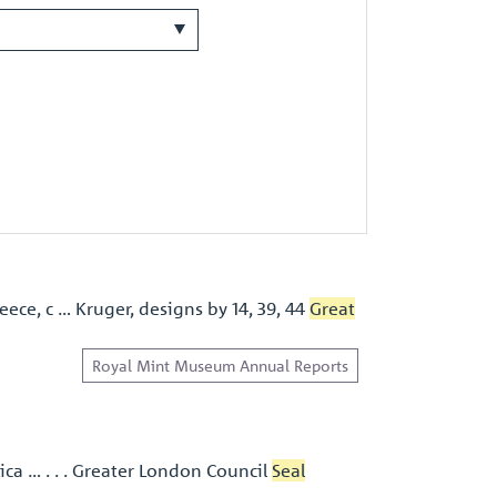
eece, c … Kruger, designs by 14, 39, 44
Great
Royal Mint Museum Annual Reports
ica … . . . Greater London Council
Seal