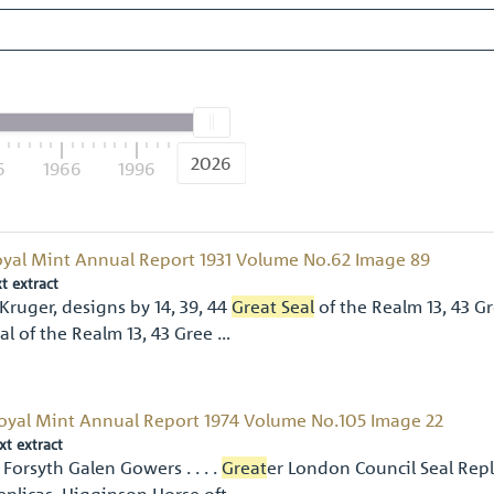
2026
6
1966
1996
2026
yal Mint Annual Report 1931 Volume No.62 Image 89
xt extract
Kruger, designs by 14, 39, 44
Great Seal
of the Realm 13, 43 Gr
al of the Realm 13, 43 Gree …
oyal Mint Annual Report 1974 Volume No.105 Image 22
xt extract
 Forsyth Galen Gowers . . . .
Great
er London Council Seal Repl
eplicas. Higginson Horse oft …