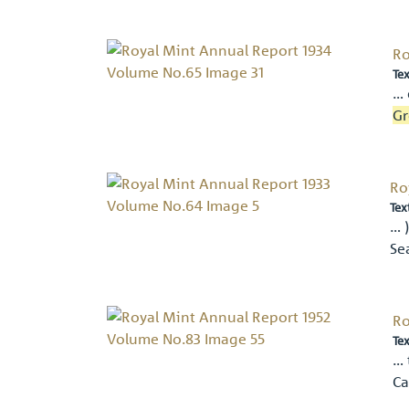
Ro
Tex
… 
Gr
Ro
Tex
… 
Se
Ro
Tex
… 
Ca