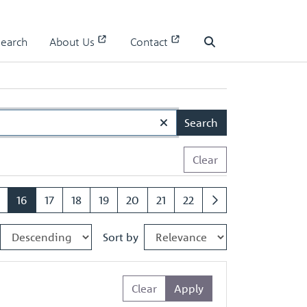
Search
About Us
Contact
Search
Search
Clear
16
17
18
19
20
21
22
Sort by
Clear
Apply