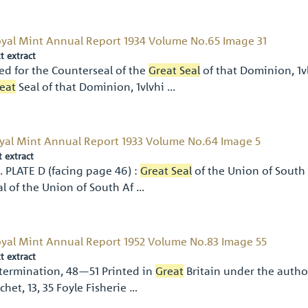
yal Mint Annual Report 1934 Volume No.65 Image 31
t extract
ed for the Counterseal of the
Great Seal
of that Dominion, 1vl
eat
Seal of that Dominion, 1vlvhi …
yal Mint Annual Report 1933 Volume No.64 Image 5
t extract
). PLATE D (facing page 46) :
Great Seal
of the Union of South 
al of the Union of South Af …
yal Mint Annual Report 1952 Volume No.83 Image 55
t extract
termination, 48—51 Printed in
Great
Britain under the author
chet, 13, 35 Foyle Fisherie …