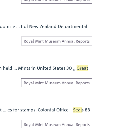
l rooms e … t of New Zealand Departmental
Royal Mint Museum Annual Reports
n held … Mints in United States 30 ,,
Great
Royal Mint Museum Annual Reports
at … es for stamps. Colonial Ofﬁce—
Seal
s 88
Royal Mint Museum Annual Reports