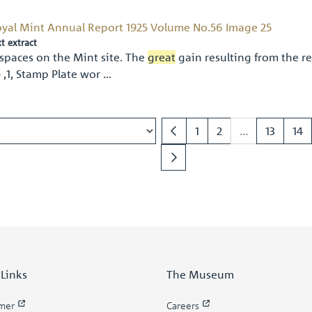
yal Mint Annual Report 1925 Volume No.56 Image 25
xt extract
spaces on the Mint site. The
great
gain resulting from the re
- ,1, Stamp Plate wor …
1
2
...
13
14
 Links
The Museum
imer
Careers