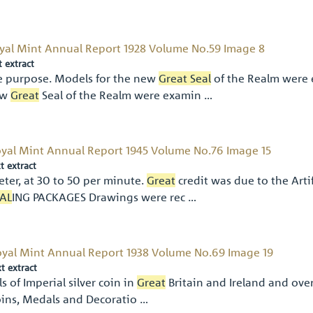
yal Mint Annual Report 1928 Volume No.59 Image 8
t extract
e purpose. Models for the new
Great Seal
of the Realm were 
ew
Great
Seal of the Realm were examin …
yal Mint Annual Report 1945 Volume No.76 Image 15
t extract
eter, at 30 to 50 per minute.
Great
credit was due to the A
AL
ING PACKAGES Drawings were rec …
yal Mint Annual Report 1938 Volume No.69 Image 19
xt extract
ls of Imperial silver coin in
Great
Britain and Ireland and ove
ins, Medals and Decoratio …