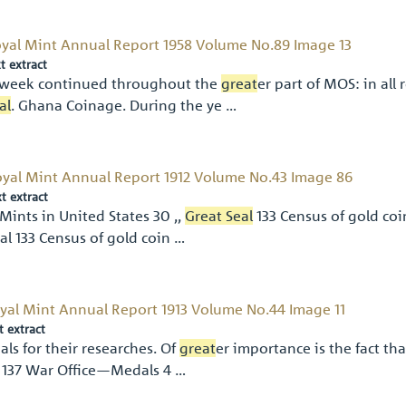
yal Mint Annual Report 1958 Volume No.89 Image 13
t extract
week continued throughout the
great
er part of MOS: in al
al
. Ghana Coinage. During the ye …
yal Mint Annual Report 1912 Volume No.43 Image 86
xt extract
Mints in United States 30 ,,
Great Seal
133 Census of gold coi
al 133 Census of gold coin …
yal Mint Annual Report 1913 Volume No.44 Image 11
t extract
ials for their researches. Of
great
er importance is the fact th
 137 War Ofﬁce—Medals 4 …