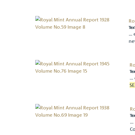
Ro
Tex
… 
n
Ro
Tex
… 
SE
Ro
Te
… 
Co