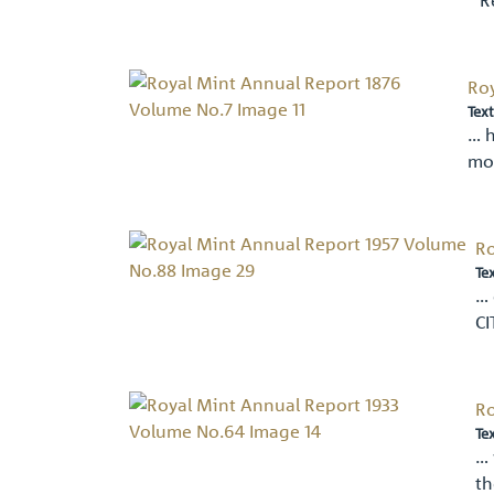
Ro
Text
… h
mo
Ro
Te
… 
CI
Ro
Te
… 
th