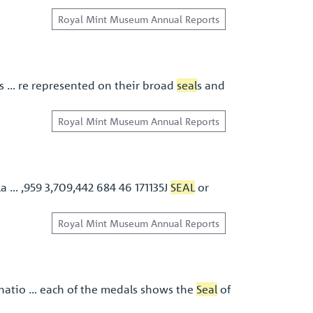
Royal Mint Museum Annual Reports
is … re represented on their broad
seal
s and
Royal Mint Museum Annual Reports
la … ,959 3,709,442 684 46 171135J
SEAL
or
Royal Mint Museum Annual Reports
natio … each of the medals shows the
Seal
of