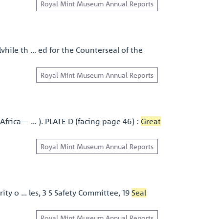
Royal Mint Museum Annual Reports
vhile th … ed for the Counterseal of the
Royal Mint Museum Annual Reports
Africa— … ). PLATE D (facing page 46) :
Great
Royal Mint Museum Annual Reports
ity o … les, 3 S Safety Committee, 19
Seal
Royal Mint Museum Annual Reports