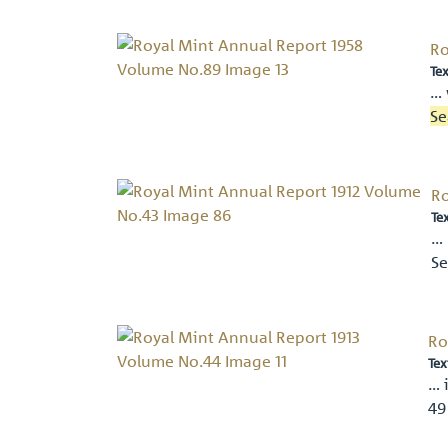
Ro
Tex
… 
Se
Ro
Te
… 
Se
Ro
Tex
… 
49