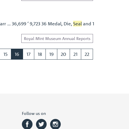
arr … 36,699 ‘ 9,723 36 Medal, Die,
Seal
and 1
Royal Mint Museum Annual Reports
15
16
17
18
19
20
21
22
Follow us on