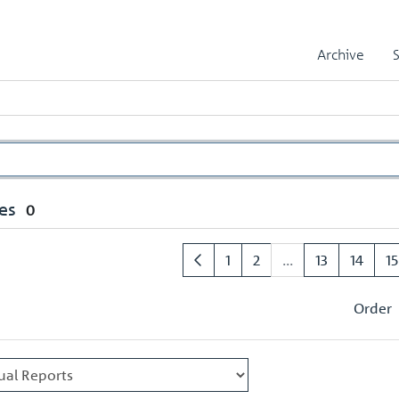
Archive
es
0
1
2
...
13
14
15
Order