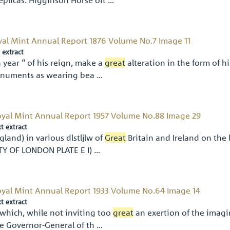
yal Mint Annual Report 1876 Volume No.7 Image 11
 extract
 year “ of his reign, make a
great
alteration in the form of h
numents as wearing bea …
yal Mint Annual Report 1957 Volume No.88 Image 29
xt extract
gland) in various dlstljlw of
Great
Britain and Ireland on the 
TY OF LONDON PLATE E I) …
yal Mint Annual Report 1933 Volume No.64 Image 14
xt extract
which, while not inviting too
great
an exertion of the imagi
e Governor-General of th …