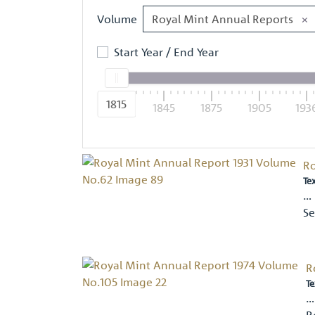
Volume
Royal Mint Annual Reports
×
Start Year / End Year
1815
1815
1845
1875
1905
193
Ro
Te
… 
Se
R
Te
…
R