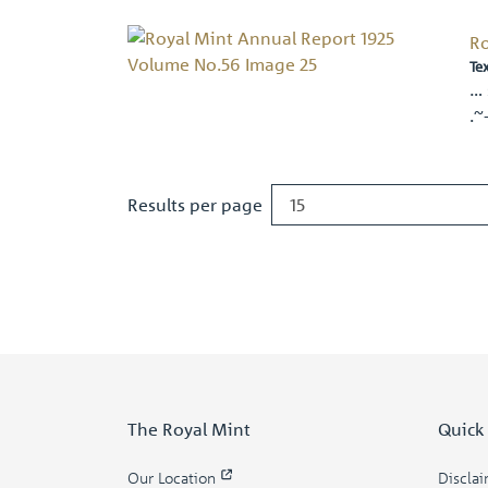
Ro
Te
… 
.~
Results per page
The Royal Mint
Quick
Our Location
Discla