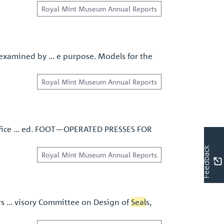
Royal Mint Museum Annual Reports
examined by … e purpose. Models for the
Royal Mint Museum Annual Reports
rtiﬁce … ed. FOOT—OPERATED PRESSES FOR
Feedback
Royal Mint Museum Annual Reports
rs … visory Committee on Design of
Seal
s,