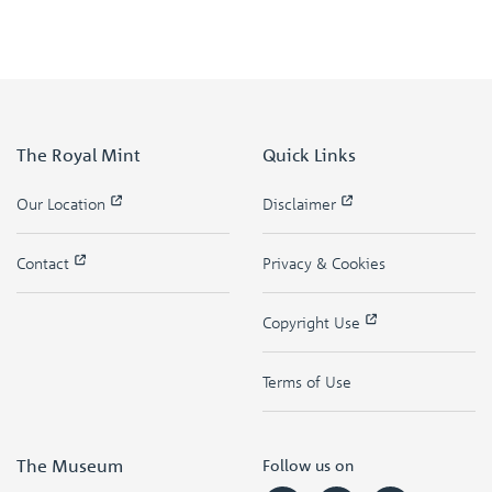
The Royal Mint
Quick Links
Our Location
Disclaimer
Contact
Privacy & Cookies
Copyright Use
Terms of Use
The Museum
Follow us on