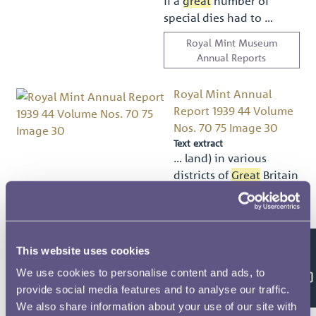
if a
great
number of
special dies had to …
Royal Mint Museum
Annual Reports
Royal Mint Annual
Report 1939 44 Volume
Nos. 70 75 Image 30
Text extract
… land) in various
districts of
Great
Britain
and Northern Ireland …
eccéénhellfimﬁ; Sthe
Banks in
Great
Britain
and Northern Ireland …
This website uses cookies
Feedback
Royal Mint Museum
We use cookies to personalise content and ads, to
Annual Reports
provide social media features and to analyse our traffic.
We also share information about your use of our site with