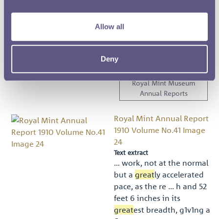
and the
Great Seal
of
Canada to be hereunto
Allow all
afﬁx … eding ﬁve dollars,
but for no
great
er
amount ;’. (3) Subsection
Deny
t …
Royal Mint Museum
Annual Reports
Royal Mint Annual Report
1910 Volume No.41 Image
24
Text extract
… work, not at the normal
but a
great
ly accelerated
pace, as the re … h and 52
feet 6 inches in its
great
est breadth, g1v1ng a