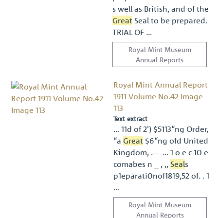
s well as British, and of the
Great
Seal to be prepared.
TRIAL OF …
Royal Mint Museum
Annual Reports
Royal Mint Annual Report
1911 Volume No.42 Image
113
Text extract
… 11d of 2') $5113“ng Order,
“a
Great
$6“ng ofd United
Kingdom, .— … 1 o e c 10 e
comabes n _ , ,,
Seal
s
p1eparati0nof1819,52 of. . 1
…
Royal Mint Museum
Annual Reports