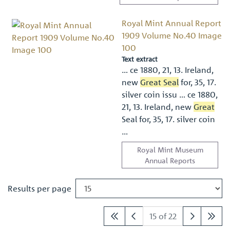
Royal Mint Annual Report
1909 Volume No.40 Image
100
Text extract
… ce 1880, 21, 13. Ireland,
new
Great Seal
for, 35, 17.
silver coin issu … ce 1880,
21, 13. Ireland, new
Great
Seal for, 35, 17. silver coin
…
Royal Mint Museum
Annual Reports
Results per page
15 of 22