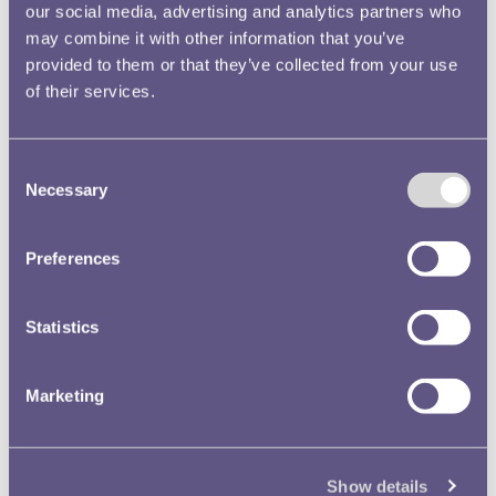
Royal Mint Annual Report
our social media, advertising and analytics partners who
1964 Volume No.95 Image
may combine it with other information that you’ve
15
provided to them or that they’ve collected from your use
Text extract
of their services.
… his area with the result
that
great
er security is
achieved and le …
Consent
predetermined tonnage,
Necessary
Selection
and of
great
er
importance, its very much
Preferences
g …
Royal Mint Museum
Annual Reports
Statistics
Royal Mint Annual
Marketing
Report 1920 21 Volume
Nos. 51 52 Image 78
Text extract
… rs to be made Patent,
Show details