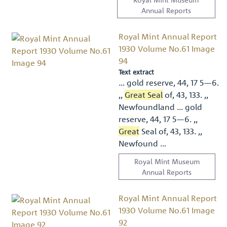
Annual Reports
Royal Mint Annual Report
1930 Volume No.61 Image
94
Text extract
… gold reserve, 44, 17 5—6.
,,
Great Seal
of, 43, 133. ,,
Newfoundland … gold
reserve, 44, 17 5—6. ,,
Great
Seal of, 43, 133. ,,
Newfound …
Royal Mint Museum
Annual Reports
Royal Mint Annual Report
1930 Volume No.61 Image
92