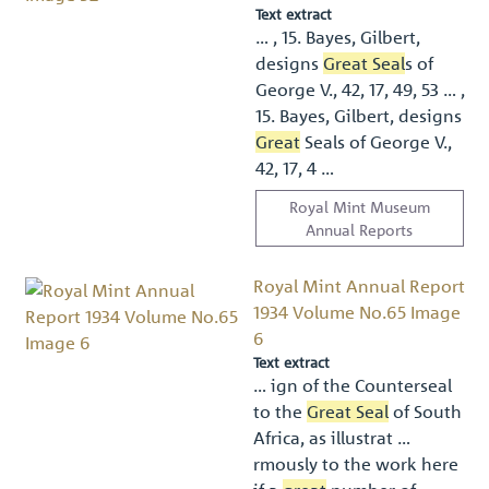
Text extract
… , 15. Bayes, Gilbert,
designs
Great Seal
s of
George V., 42, 17, 49, 53 … ,
15. Bayes, Gilbert, designs
Great
Seals of George V.,
42, 17, 4 …
Royal Mint Museum
Annual Reports
Royal Mint Annual Report
1934 Volume No.65 Image
6
Text extract
… ign of the Counterseal
to the
Great Seal
of South
Africa, as illustrat …
rmously to the work here