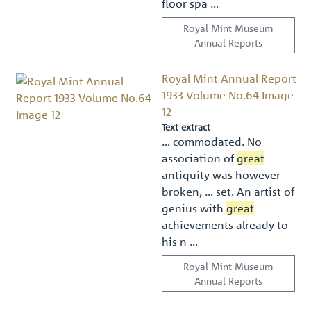
ﬂoor spa …
Royal Mint Museum
Annual Reports
Royal Mint Annual Report
1933 Volume No.64 Image
12
Text extract
… commodated. No
association of
great
antiquity was however
broken, … set. An artist of
genius with
great
achievements already to
his n …
Royal Mint Museum
Annual Reports