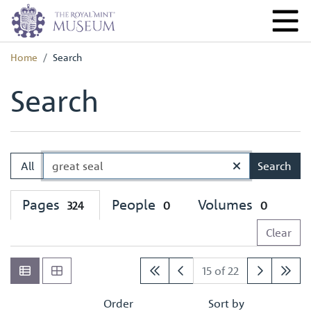
Home
Search
Search
All
Search
Pages
People
Volumes
324
0
0
Clear
15 of 22
Order
Sort by