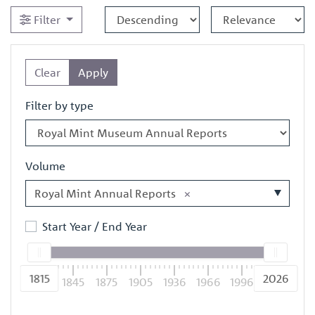
Filter
Clear
Apply
Filter by type
Volume
Royal Mint Annual Reports
×
Start Year / End Year
1815
2026
1815
1845
1875
1905
1936
1966
1996
2026