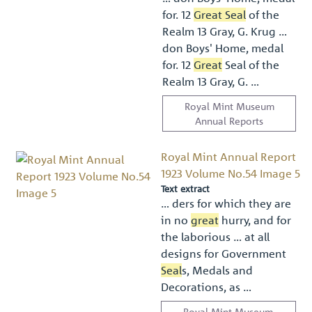
for. 12
Great Seal
of the
Realm 13 Gray, G. Krug …
don Boys' Home, medal
for. 12
Great
Seal of the
Realm 13 Gray, G. …
Royal Mint Museum
Annual Reports
Royal Mint Annual Report
1923 Volume No.54 Image 5
Text extract
… ders for which they are
in no
great
hurry, and for
the laborious … at all
designs for Government
Seal
s, Medals and
Decorations, as …
Royal Mint Museum