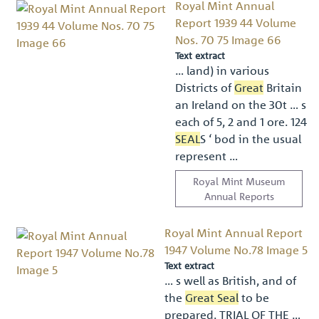
Royal Mint Annual
Report 1939 44 Volume
Nos. 70 75 Image 66
Text extract
… land) in various
Districts of
Great
Britain
an Ireland on the 30t … s
each of 5, 2 and 1 ore. 124
SEAL
S ‘ bod in the usual
represent …
Royal Mint Museum
Annual Reports
Royal Mint Annual Report
1947 Volume No.78 Image 5
Text extract
… s well as British, and of
the
Great Seal
to be
prepared. TRIAL OF THE …