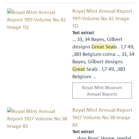
Royal Mint Annual Report
1911 Volume No.42 Image
112
Text extract
… 33, 34 Bayes, Gilbert
designs
Great Seal
s . 1,7 49,
,383 Belgium coina … 33, 34
Bayes, Gilbert designs
Great
Seals . 1,7 49, ,383
Belgium …
Royal Mint Museum
Annual Reports
Royal Mint Annual Report
1927 Volume No.58 Image
83
Text extract
… don Boys' Home, medal