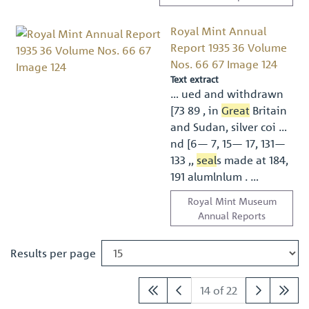
Royal Mint Annual
Report 1935 36 Volume
Nos. 66 67 Image 124
Text extract
… ued and withdrawn
[73 89 , in
Great
Britain
and Sudan, silver coi …
nd [6— 7, 15— 17, 131—
133 ,,
seal
s made at 184,
191 alumlnlum . …
Royal Mint Museum
Annual Reports
Results per page
14 of 22