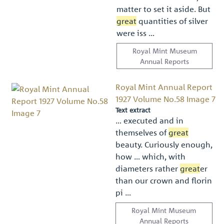
matter to set it aside. But
great
quantities of silver
were iss …
Royal Mint Museum
Annual Reports
Royal Mint Annual Report
1927 Volume No.58 Image 7
Text extract
… executed and in
themselves of
great
beauty. Curiously enough,
how … which, with
diameters rather
great
er
than our crown and ﬂorin
pi …
Royal Mint Museum
Annual Reports