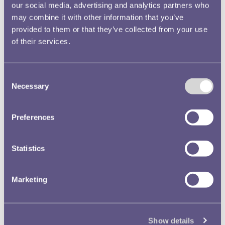
our social media, advertising and analytics partners who
Royal Mint Annual Report
may combine it with other information that you’ve
1955 Volume No.86 Image
provided to them or that they’ve collected from your use
51
of their services.
Text extract
… Appeal, ll, 33 Ceylon,
Royal
Great
, 10, 32 Royal
Consent
Signet, 11, 32 … th Africa,
Necessary
Selection
Governor-General’s
Great
,
10, 32 Royal
Great
, 9, 31 Ro
Preferences
…
Royal Mint Museum
Annual Reports
Statistics
Royal Mint Annual Report
Marketing
1966 Volume No.97 Image
7
Text extract
… mber of seals, among
Show details