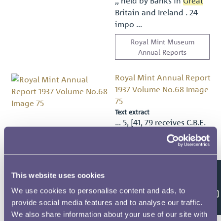
,, held by Banks in
Great
Britain and Ireland . 24
impo …
Royal Mint Museum
Annual Reports
Royal Mint Annual Report
1937 Volume No.68 Image
75
Text extract
… 5, [41, 79 receives C.B.E.
24
Great Seal
of the Realm
6, 7 Gritton, H. … ssued 9:
103 held by Banks in
Great
Britain and Ireland 11-12 n
This website uses cookies
n …
Feedback
We use cookies to personalise content and ads, to
Royal Mint Museum
provide social media features and to analyse our traffic.
Annual Reports
We also share information about your use of our site with