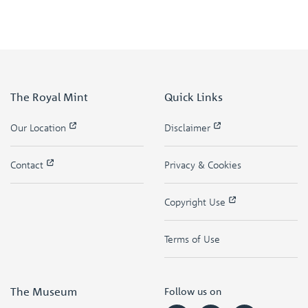
The Royal Mint
Quick Links
Our Location
Disclaimer
Contact
Privacy & Cookies
Copyright Use
Terms of Use
The Museum
Follow us on