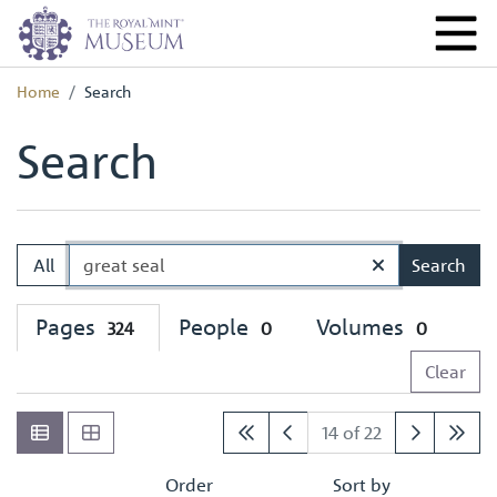
Home
Search
Search
All
Search
Pages
People
Volumes
324
0
0
Clear
14 of 22
Order
Sort by