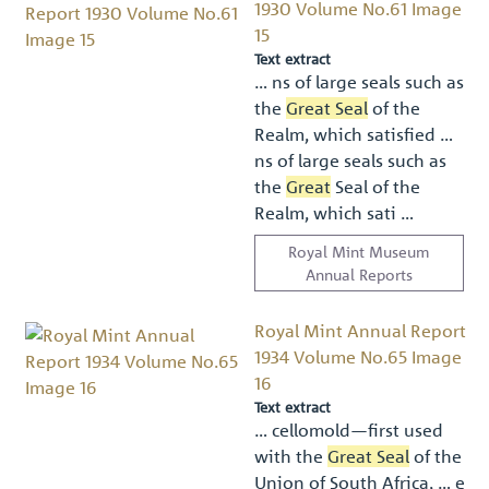
1930 Volume No.61 Image
15
Text extract
… ns of large seals such as
the
Great Seal
of the
Realm, which satisﬁed …
ns of large seals such as
the
Great
Seal of the
Realm, which sati …
Royal Mint Museum
Annual Reports
Royal Mint Annual Report
1934 Volume No.65 Image
16
Text extract
… cellomold—ﬁrst used
with the
Great Seal
of the
Union of South Africa, … e