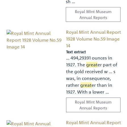
sh …
Royal Mint Museum
Annual Reports
Royal Mint Annual Report
1928 Volume No.59 Image
14
Text extract
… 494,29391 ounces in
1927. The
great
er part of
the gold received w … s
was, in consequence,
rather
great
er than in
1927. With a lower …
Royal Mint Museum
Annual Reports
Royal Mint Annual Report