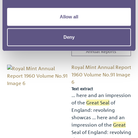
them the
Great Seal
s of
Scotland and Ireland, and
Allow all
… m Wyon soon revealed
signs of
great
natural
ability and after ser …
Deny
Royal Mint Museum
Annual Reports
Royal Mint Annual Report
1960 Volume No.91 Image
6
Text extract
… here and an impression
of the
Great Seal
of
England: revolving
showcas … here and an
impression of the
Great
Seal of England: revolving