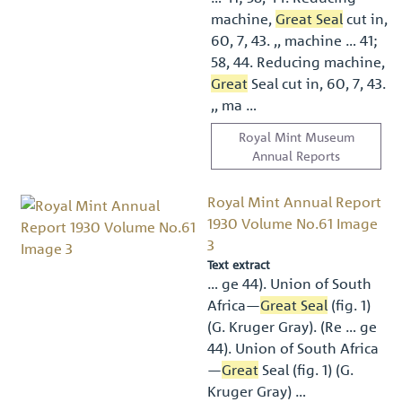
machine,
Great Seal
cut in,
60, 7, 43. ,, machine … 41;
58, 44. Reducing machine,
Great
Seal cut in, 60, 7, 43.
,, ma …
Royal Mint Museum
Annual Reports
Royal Mint Annual Report
1930 Volume No.61 Image
3
Text extract
… ge 44). Union of South
Africa—
Great Seal
(ﬁg. 1)
(G. Kruger Gray). (Re … ge
44). Union of South Africa
—
Great
Seal (ﬁg. 1) (G.
Kruger Gray) …