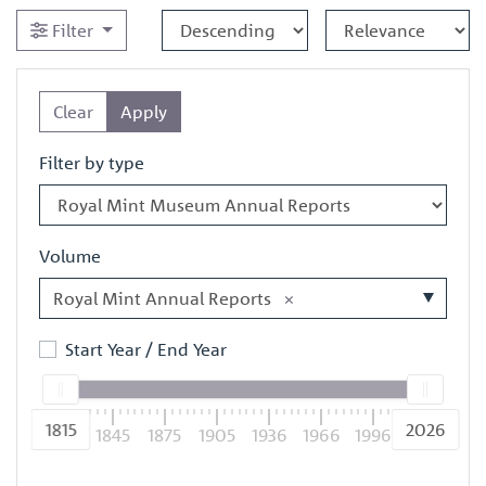
Filter
Clear
Apply
Filter by type
Volume
Royal Mint Annual Reports
×
Start Year / End Year
1815
2026
1815
1845
1875
1905
1936
1966
1996
2026