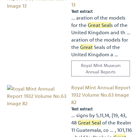
13
Text extract
… aration of the models
for the
Great Seal
s of the
United Kingdom and th …
aration of the models for
the
Great
Seals of the
United Kingdom a …
Royal Mint Museum
Annual Reports
Royal Mint Annual Report
1932 Volume No.63 Image
82
Text extract
… signs by 5,11,14, [19, 43,
48
Great Seal
of the Realm
11 Guatemala, co … , 101,116