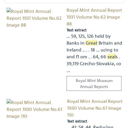
Royal Mint Annual Report
1931 Volume No.62 Image
88
Text extract
… 59, 125, 126 held by
Banks in
Great
Britain and
Ireland .. . . 18 … ucing to
and f1 om . . 64, 66
seal
s .
39,119 Czecho-Slovakia, co
…
Royal Mint Museum
Annual Reports
Royal Mint Annual Report
1930 Volume No.61 Image
110
Text extract
… 41; 58, 44. Reducing