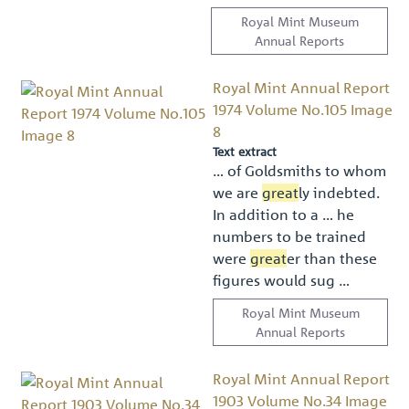
Royal Mint Museum
Annual Reports
Royal Mint Annual Report
1974 Volume No.105 Image
8
Text extract
… of Goldsmiths to whom
we are
great
ly indebted.
In addition to a … he
numbers to be trained
were
great
er than these
ﬁgures would sug …
Royal Mint Museum
Annual Reports
Royal Mint Annual Report
1903 Volume No.34 Image