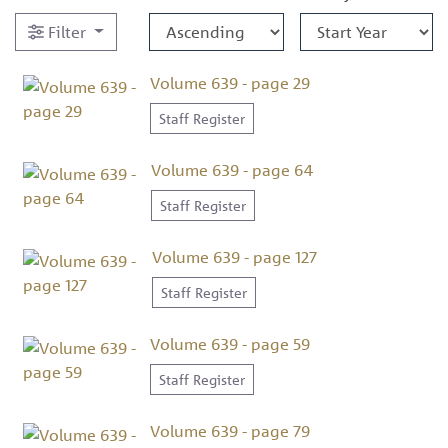
Filter
Volume 639 - page 29
Staff Register
Volume 639 - page 64
Staff Register
Volume 639 - page 127
Staff Register
Volume 639 - page 59
Staff Register
Volume 639 - page 79