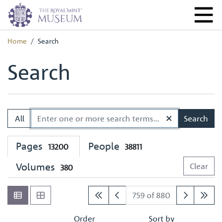
Home
Search
Search
All
Search
Pages
People
13200
38811
Volumes
Clear
380
759 of 880
Order
Sort by