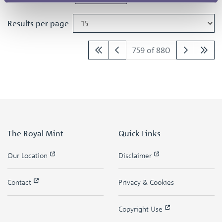
Results per page
759 of 880
The Royal Mint
Quick Links
Our Location
Disclaimer
Contact
Privacy & Cookies
Copyright Use