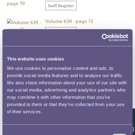
Staff Register
Volume 639 - page 73
Staff Register
Volume 639 - page 82
Staff Register
This website uses cookies
We use cookies to personalise content and ads, to
Volume 639 - page 86
provide social media features and to analyse our traffic.
We also share information about your use of our site with
Staff Register
our social media, advertising and analytics partners who
may combine it with other information that you’ve
Volume 639 - page 103
provided to them or that they’ve collected from your use
Staff Register
of their services.
Feedback
Volume 639 - page 11
Consent