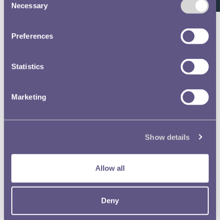
Staff Register
Necessary
Selection
Volume 639 - page 87
Preferences
Staff Register
Statistics
Volume 639 - page 104
Staff Register
Marketing
Volume 639 - page 92
Staff Register
Show details
Volume 639 - page 111
Allow all
Staff Register
Volume 639 - page 133
Deny
Staff Register