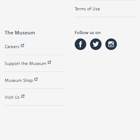
Terms of Use
The Museum
Follow us on
Careers
Support the Museum
Museum Shop
Visit Us