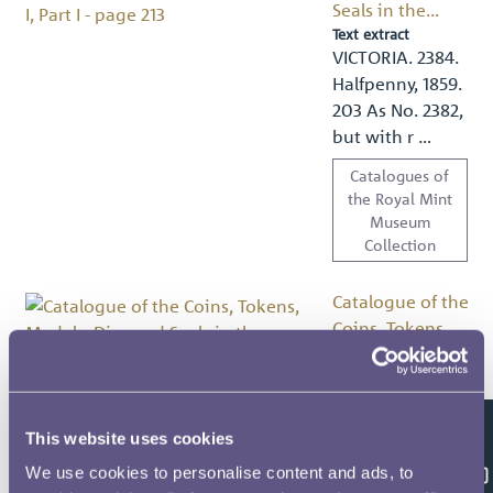
Seals in the...
Text extract
VICTORIA. 2384.
Halfpenny, 1859.
203 As No. 2382,
but with r …
Catalogues of
the Royal Mint
Museum
Collection
Catalogue of the
Coins, Tokens,
Medals, Dies and
Seals in the...
Text extract
CORONATION
This website uses cookies
Feedback
AND: ROYAL.—
We use cookies to personalise content and ads, to
CENTRE CASES,