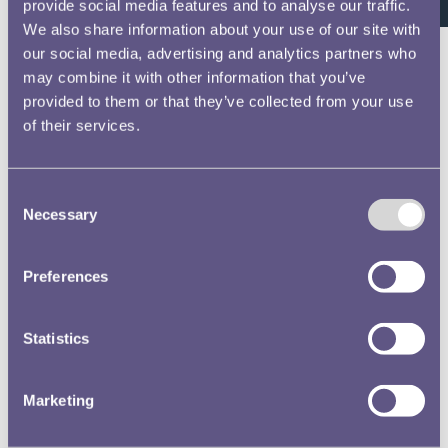
provide social media features and to analyse our traffic.
LIES LITT YR ET &
We also share information about your use of our site with
195 A …
our social media, advertising and analytics partners who
Catalogues of
may combine it with other information that you’ve
the Royal Mint
provided to them or that they’ve collected from your use
Museum
of their services.
Collection
Catalogue of the
Consent
Coins, Tokens,
Necessary
Selection
Medals, Dies and
Seals in the...
Preferences
Text extract
204 SILVER.
ENGLISH COINS.
Statistics
2409-10. Crowns,
1902. piece, No. …
Marketing
Catalogues of
the Royal Mint