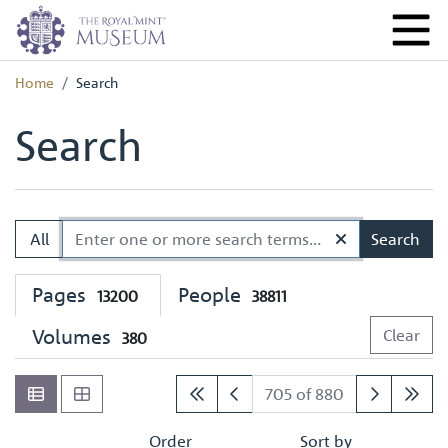
Home
Search
Search
All
Search
Pages
People
13200
38811
Volumes
Clear
380
705 of 880
Order
Sort by