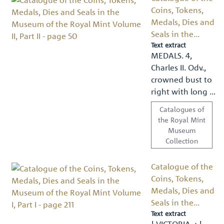
Coins, Tokens,
Medals, Dies and
Seals in the...
Text extract
MEDALS. 4,
Charles II. Odv.,
crowned bust to
right with long …
Catalogues of
the Royal Mint
Museum
Collection
Catalogue of the
Coins, Tokens,
Medals, Dies and
Seals in the...
Text extract
! VICTORIA. ; !