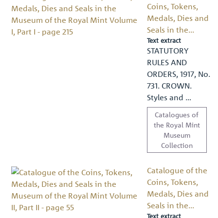
Coins, Tokens,
Medals, Dies and
Seals in the...
Text extract
STATUTORY
RULES AND
ORDERS, 1917, No.
731. CROWN.
Styles and …
Catalogues of
the Royal Mint
Museum
Collection
Catalogue of the
Coins, Tokens,
Medals, Dies and
Seals in the...
Text extract