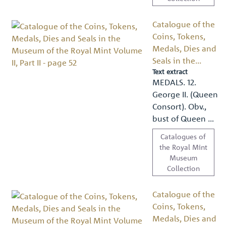
Catalogue of the
Coins, Tokens,
Medals, Dies and
Seals in the...
Text extract
MEDALS. 12.
George II. (Queen
Consort). Obv.,
bust of Queen …
Catalogues of
the Royal Mint
Museum
Collection
Catalogue of the
Coins, Tokens,
Medals, Dies and