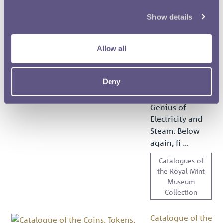
Museum
Collection
Show details
Catalogue of the
Allow all
Coins, Tokens,
Medals, Dies and
Seals in the...
Deny
Text extract
MEDALS. the
Genius of
Electricity and
Steam. Below
again, fi …
Catalogues of
the Royal Mint
Museum
Collection
Catalogue of the