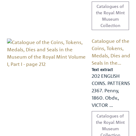
Catalogues of
the Royal Mint
Museum
Collection
Catalogue of the
Coins, Tokens,
Medals, Dies and
Seals in the...
Text extract
202 ENGLISH
COINS. PATTERNS
2367. Penny,
1860. Obdv.,
VICTOR …
Catalogues of
the Royal Mint
Museum
Collection