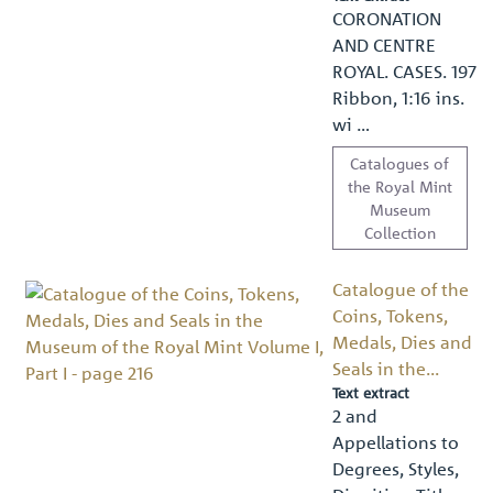
CORONATION
AND CENTRE
ROYAL. CASES. 197
Ribbon, 1:16 ins.
wi …
Catalogues of
the Royal Mint
Museum
Collection
Catalogue of the
Coins, Tokens,
Medals, Dies and
Seals in the...
Text extract
2 and
Appellations to
Degrees, Styles,