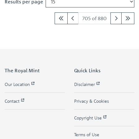
Results per page
705 of 880
The Royal Mint
Quick Links
Our Location
Disclaimer
Contact
Privacy & Cookies
Copyright Use
Terms of Use