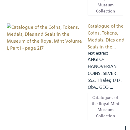
Museum
Collection
Catalogue of the
Coins, Tokens,
Medals, Dies and
Seals in the...
Text extract
ANGLO-
HANOVERIAN
COINS. SILVER.
552. Thaler, 1717.
Obv.. GEO …
Catalogues of
the Royal Mint
Museum
Collection