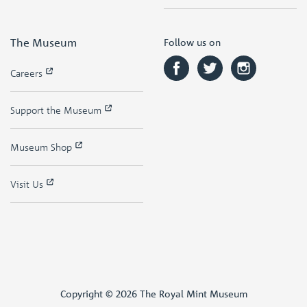
The Museum
Follow us on
Careers
Support the Museum
Museum Shop
Visit Us
Copyright © 2026 The Royal Mint Museum