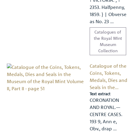
2353. Halfpenny,
1859. } | Obverse
as No. 23 …
Catalogues of
the Royal Mint
Museum
Collection
Catalogue of the
Coins, Tokens,
Medals, Dies and
Seals in the...
Text extract
CORONATION
AND ROYAL.—
CENTRE CASES.
193 9, Ann e,
Obv., drap …