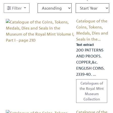
Filter
Catalogue of the
Coins, Tokens,
Medals, Dies and
Seals in the...
Text extract
200 PATTERNS
AND PROOFS.
COPPER,&c.
ENGLISH COINS.
2339-40. …
Catalogues of
the Royal Mint
Museum
Collection
Catalogue of the