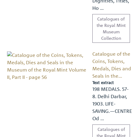
Dignities, Titles,
Ho …
Catalogues of
the Royal Mint
Museum
Collection
Catalogue of the
Coins, Tokens,
Medals, Dies and
Seals in the...
Text extract
198 MEDALS. 57-
8. Delhi Darbar,
1903. LIFE-
SAVING.—CENTRE
Od …
Catalogues of
the Royal Mint