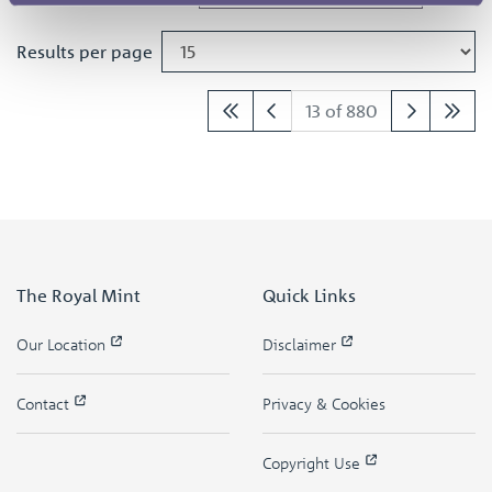
Results per page
13 of 880
The Royal Mint
Quick Links
Our Location
Disclaimer
Contact
Privacy & Cookies
Copyright Use