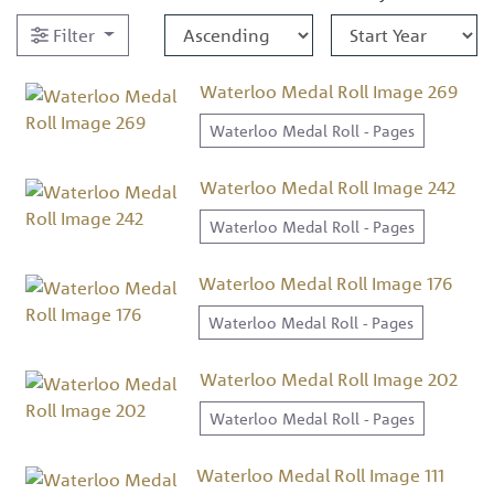
Filter
Waterloo Medal Roll Image 269
Waterloo Medal Roll - Pages
Waterloo Medal Roll Image 242
Waterloo Medal Roll - Pages
Waterloo Medal Roll Image 176
Waterloo Medal Roll - Pages
Waterloo Medal Roll Image 202
Waterloo Medal Roll - Pages
Waterloo Medal Roll Image 111