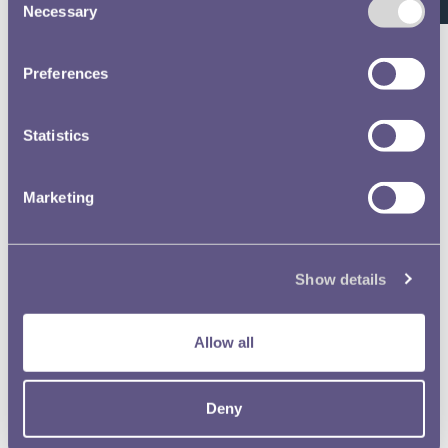
Waterloo Medal Roll - Pages
Necessary
Selection
Waterloo Medal Roll Image 127
Preferences
Waterloo Medal Roll - Pages
Statistics
Waterloo Medal Roll Image 188
Waterloo Medal Roll - Pages
Marketing
Waterloo Medal Roll Image 227
Waterloo Medal Roll - Pages
Show details
Waterloo Medal Roll Image 25
Allow all
Waterloo Medal Roll - Pages
Waterloo Medal Roll Image 248
Deny
Waterloo Medal Roll - Pages