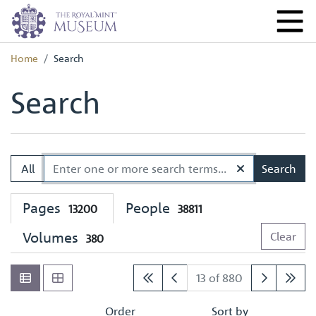
Home
Search
Search
All
Search
Pages
People
13200
38811
Volumes
Clear
380
13 of 880
Order
Sort by