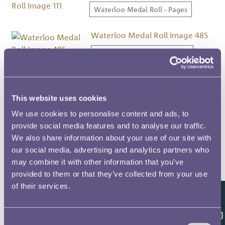
Waterloo Medal Roll - Pages
Waterloo Medal Roll Image 485
Waterloo Medal Roll - Pages
Waterloo Medal Roll Image 229
Waterloo Medal Roll - Pages
This website uses cookies
We use cookies to personalise content and ads, to
Waterloo Medal Roll Image 233
provide social media features and to analyse our traffic.
We also share information about your use of our site with
Waterloo Medal Roll - Pages
our social media, advertising and analytics partners who
may combine it with other information that you’ve
Waterloo Medal Roll Image 232
provided to them or that they’ve collected from your use
Waterloo Medal Roll - Pages
of their services.
Feedback
Waterloo Medal Roll Image 358
Consent