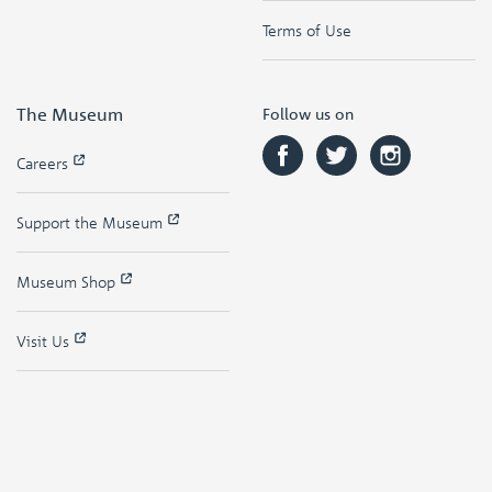
Terms of Use
The Museum
Follow us on
Careers
Support the Museum
Museum Shop
Visit Us