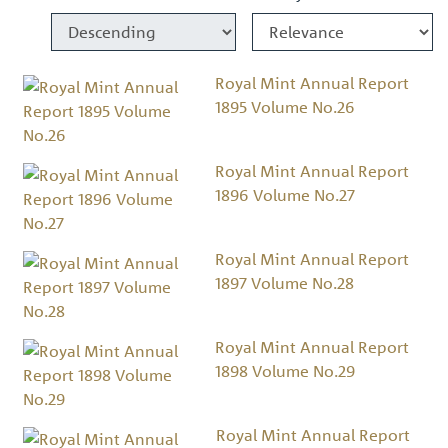
Royal Mint Annual Report
1895 Volume No.26
Royal Mint Annual Report
1896 Volume No.27
Royal Mint Annual Report
1897 Volume No.28
Royal Mint Annual Report
1898 Volume No.29
Royal Mint Annual Report