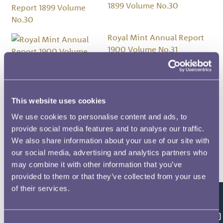
1899 Volume No.30
Royal Mint Annual Report
1900 Volume No.31
Royal Mint Annual Report
1901 Volume No.32
This website uses cookies
We use cookies to personalise content and ads, to
Royal Mint Annual Report
provide social media features and to analyse our traffic.
1902 Volume No.33
We also share information about your use of our site with
our social media, advertising and analytics partners who
may combine it with other information that you’ve
Royal Mint Annual Report
provided to them or that they’ve collected from your use
1903 Volume No.34
of their services.
Feedback
Royal Mint Annual Report
Consent