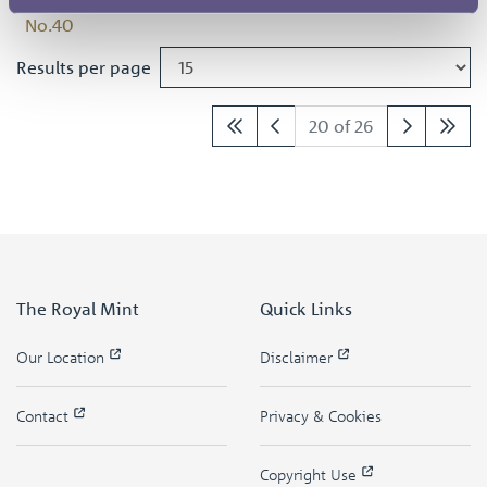
Results per page
20 of 26
The Royal Mint
Quick Links
Our Location
Disclaimer
Contact
Privacy & Cookies
Copyright Use