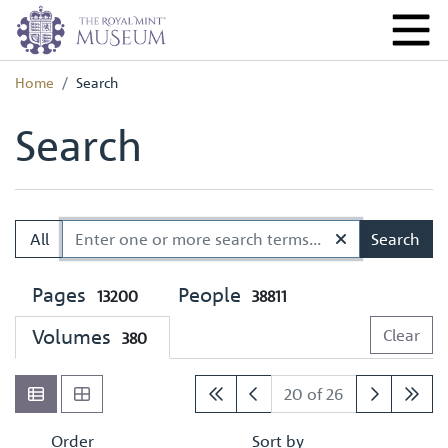
Home
Search
Search
All
Search
Pages
People
13200
38811
Volumes
Clear
380
20 of 26
Order
Sort by