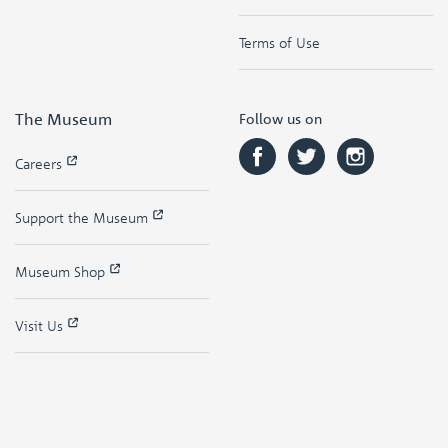
Terms of Use
The Museum
Follow us on
Careers
Support the Museum
Museum Shop
Visit Us