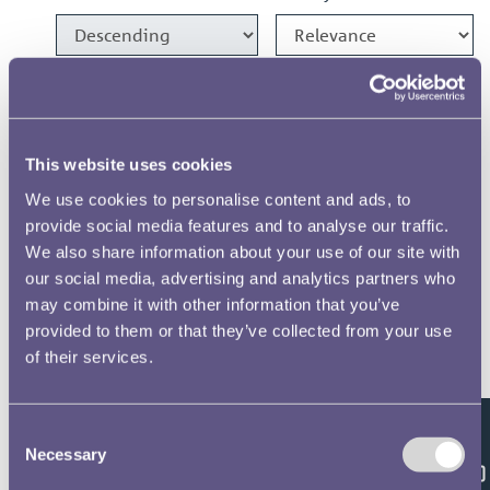
1986 Crown Designs
1986 1100 Years of Minting
This website uses cookies
Medal Designs
We use cookies to personalise content and ads, to
provide social media features and to analyse our traffic.
1982 £1 Designs
We also share information about your use of our site with
our social media, advertising and analytics partners who
1981 £1 & 20p Designs
may combine it with other information that you’ve
provided to them or that they’ve collected from your use
of their services.
1975 Crown Designs
Consent
Results per page
Feedback
Necessary
Selection