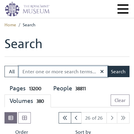
Home
Search
Search
All
Search
Pages
People
13200
38811
Volumes
Clear
380
26 of 26
Order
Sort by