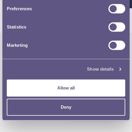
26 of 26
Preferences
Statistics
Marketing
The Royal Mint
Quick Links
Our Location
Disclaimer
Show details
Contact
Privacy & Cookies
Allow all
Copyright Use
Deny
Terms of Use