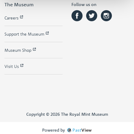
The Museum
Follow us on
Careers
Support the Museum
Museum Shop
Visit Us
Copyright © 2026 The Royal Mint Museum
Powered by
Past
View