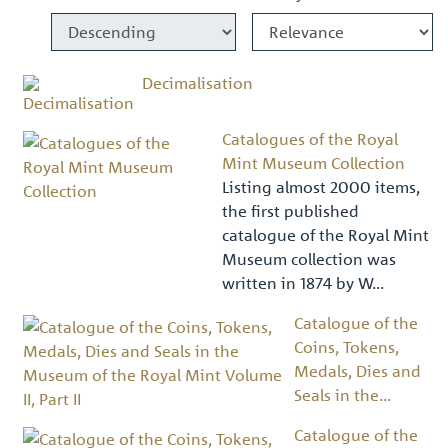
Decimalisation
Catalogues of the Royal
Mint Museum Collection
Listing almost 2000 items,
the first published
catalogue of the Royal Mint
Museum collection was
written in 1874 by W...
Catalogue of the
Coins, Tokens,
Medals, Dies and
Seals in the...
Catalogue of the