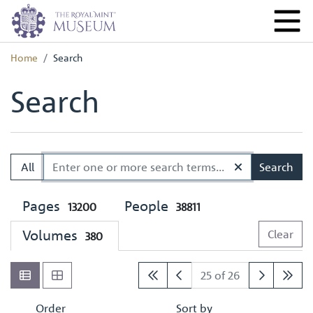
Home
Search
Search
All
Search
Pages
People
13200
38811
Volumes
Clear
380
25 of 26
Order
Sort by