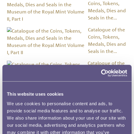
Coins, Tokens,
Medals, Dies and
Seals in the...
Catalogue of the
Coins, Tokens,
Medals, Dies and
Seals in the...
Catalogue of the
Coins, Tokens,
Medals, Dies and
Seals in the...
This website uses cookies
Catalogue of the Coins
and Tokens in the
We use cookies to personalise content and ads, to
Museum of the Royal ...
provide social media features and to analyse our traffic.
We also share information about your use of our site with
Artwork
our social media, advertising and analytics partners who
may combine it with other information that you’ve