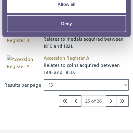
Allow all
by the Banks family from the
collections of Sir Joseph Banks and his
sister S...
Deny
Accession Register B
Relates to medals acquired between
1816 and 1821.
Accession Register A
Relates to coins acquired between
1816 and 1850.
Results per page
25 of 26