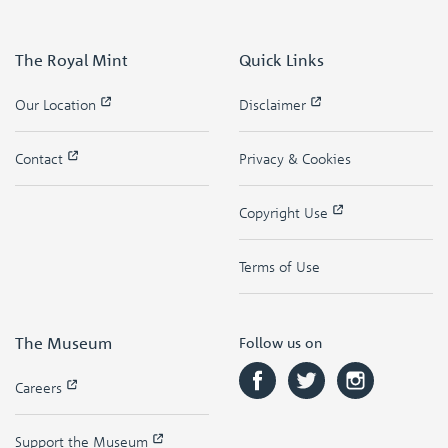
The Royal Mint
Quick Links
Our Location
Disclaimer
Contact
Privacy & Cookies
Copyright Use
Terms of Use
The Museum
Follow us on
Careers
Support the Museum