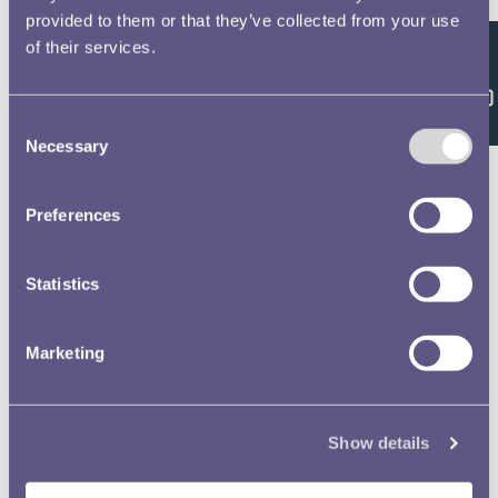
Accession Register H
provided to them or that they’ve collected from your use
Relates to coins and medals acquired
of their services.
Feedback
between 1967 and 1969.
Accession Register G
Consent
Relates to coins and medals acquired
Necessary
Selection
between 1932 and 1946.
Preferences
Accession Register F
Relates to coins and medals acquired
between 1914 and 1935. Volume
Statistics
contains separate numbering systems
for coins and ...
Marketing
Accession Register E
Relates to acquisitions from c.1874-
1901.
Show details
Accession Register C
Listing of the material donated in 1818