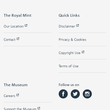
The Royal Mint
Quick Links
Our Location
Disclaimer
Contact
Privacy & Cookies
Copyright Use
Terms of Use
The Museum
Follow us on
Careers
Support the Museum