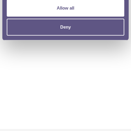
Allow all
Deny