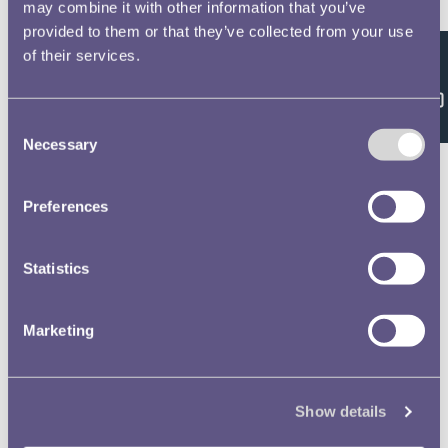
Double click/tap page
may combine it with other information that you’ve
provided to them or that they’ve collected from your use
to open full screen
of their services.
Feedback
Consent
Necessary
Selection
Preferences
Statistics
Marketing
Show details