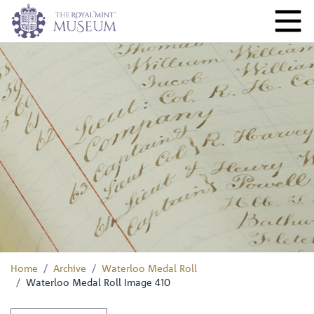
Home
Archive
Waterloo Medal Roll
Waterloo Medal Roll Image 410