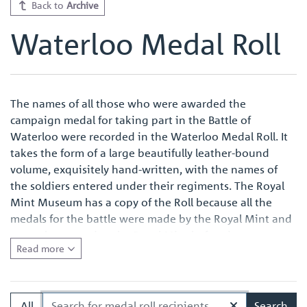
Back to
Archive
Waterloo Medal Roll
The names of all those who were awarded the
campaign medal for taking part in the Battle of
Waterloo were recorded in the Waterloo Medal Roll. It
takes the form of a large beautifully leather-bound
volume, exquisitely hand-written, with the names of
the soldiers entered under their regiments. The Royal
Mint Museum has a copy of the Roll because all the
medals for the battle were made by the Royal Mint and
were also named at the Royal Mint before issue.
Read more
Quite apart from the survival of an original Waterloo
Medal Roll being important in its own right, the volume
in the Royal Mint Museum is of especial interest
All
Search