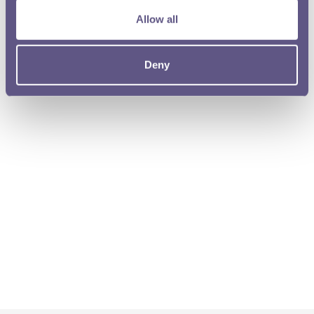
Allow all
Deny