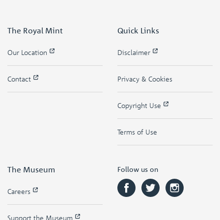
The Royal Mint
Quick Links
Our Location
Disclaimer
Contact
Privacy & Cookies
Copyright Use
Terms of Use
The Museum
Follow us on
Careers
Support the Museum