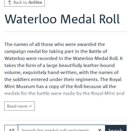
Back to
Archive
Waterloo Medal Roll
The names of all those who were awarded the
campaign medal for taking part in the Battle of
Waterloo were recorded in the Waterloo Medal Roll. It
takes the form of a large beautifully leather-bound
volume, exquisitely hand-written, with the names of
the soldiers entered under their regiments. The Royal
Mint Museum has a copy of the Roll because all the
medals for the battle were made by the Royal Mint and
were also named at the Royal Mint before issue.
Read more
Quite apart from the survival of an original Waterloo
Medal Roll being important in its own right, the volume
in the Royal Mint Museum is of especial interest
All
Search