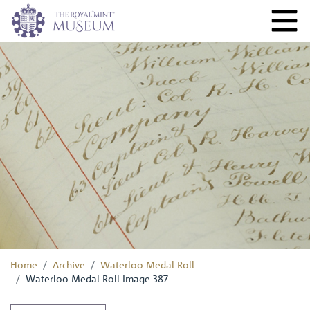
Home
Archive
Waterloo Medal Roll
Waterloo Medal Roll Image 387