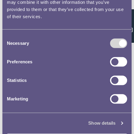
Double click/tap page
may combine it with other information that you’ve
provided to them or that they’ve collected from your use
to open full screen
of their services.
Feedback
Consent
Necessary
Selection
Preferences
Statistics
Marketing
Show details