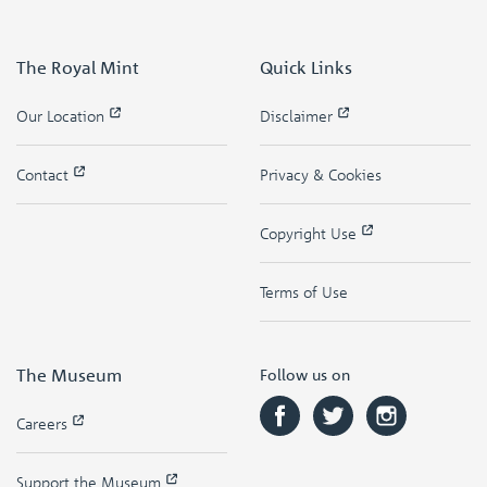
The Royal Mint
Quick Links
Our Location
Disclaimer
Contact
Privacy & Cookies
Copyright Use
Terms of Use
The Museum
Follow us on
Careers
Support the Museum