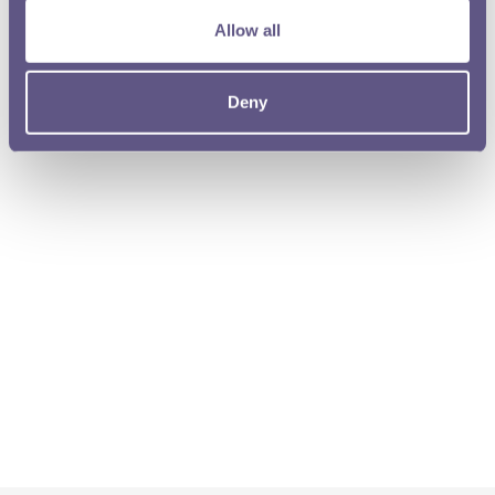
Allow all
Deny