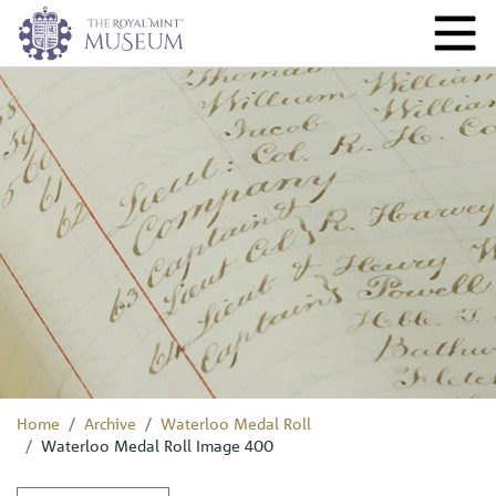
Home
Archive
Waterloo Medal Roll
Waterloo Medal Roll Image 400