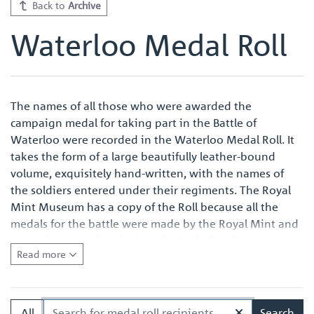
Back to
Archive
Waterloo Medal Roll
The names of all those who were awarded the
campaign medal for taking part in the Battle of
Waterloo were recorded in the Waterloo Medal Roll. It
takes the form of a large beautifully leather-bound
volume, exquisitely hand-written, with the names of
the soldiers entered under their regiments. The Royal
Mint Museum has a copy of the Roll because all the
medals for the battle were made by the Royal Mint and
were also named at the Royal Mint before issue.
Read more
Quite apart from the survival of an original Waterloo
Medal Roll being important in its own right, the volume
in the Royal Mint Museum is of especial interest
All
Search