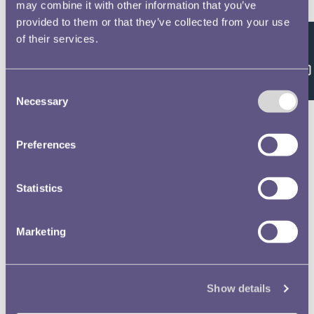
Double click/tap page
may combine it with other information that you’ve
provided to them or that they’ve collected from your use
to open full screen
of their services.
Feedback
Consent
Necessary
Selection
Preferences
Statistics
Marketing
Show details