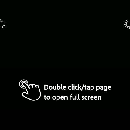
Double click/tap page
to open full screen