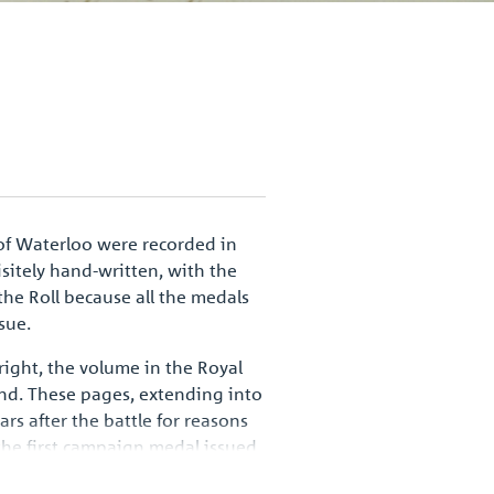
of Waterloo were recorded in
isitely hand-written, with the
he Roll because all the medals
sue.
right, the volume in the Royal
nd. These pages, extending into
s after the battle for reasons
r the first campaign medal issued
mbol of a defining moment in