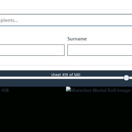
Surname
sheet
419
of 540