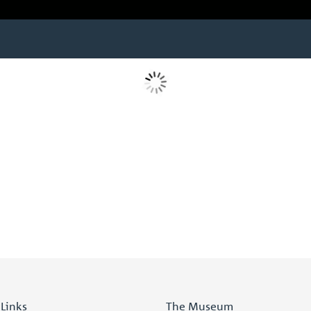
 Links
The Museum