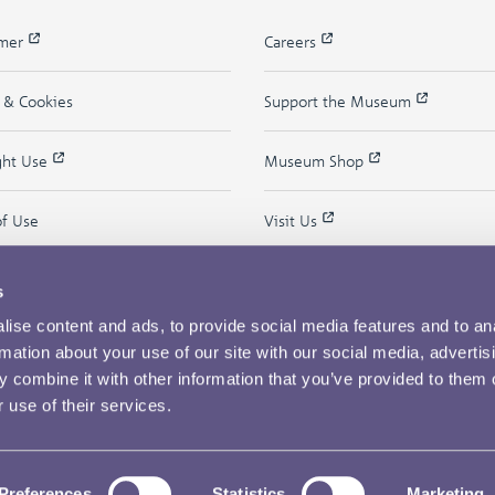
imer
Careers
y & Cookies
Support the Museum
ght Use
Museum Shop
of Use
Visit Us
s
ise content and ads, to provide social media features and to an
rmation about your use of our site with our social media, advertis
 combine it with other information that you’ve provided to them o
 use of their services.
Copyright © 2026 The Royal Mint Museum
Powered by
Past
View
Preferences
Statistics
Marketing