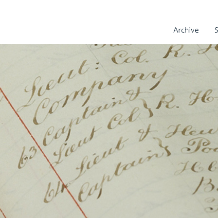
Archive