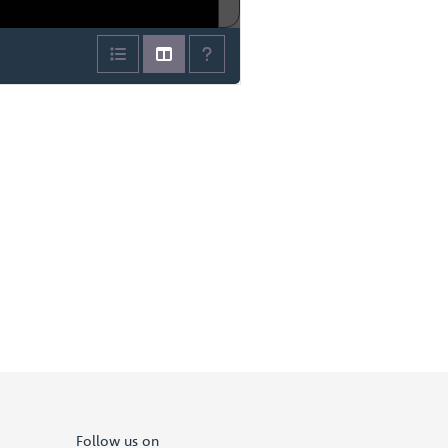
Follow us on