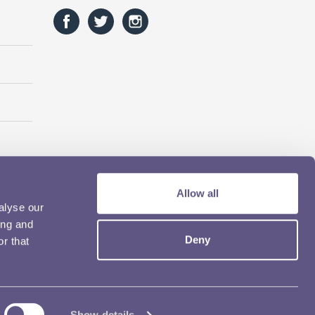
Allow all
alyse our
ing and
Deny
r that
Show details