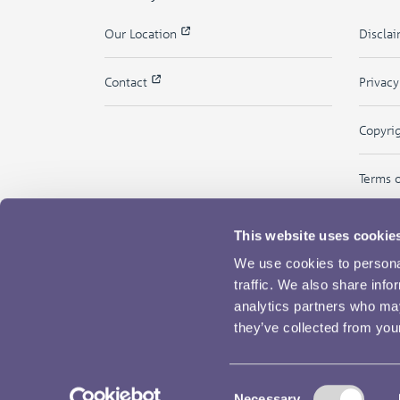
Our Location
Discla
Contact
Privac
Copyri
Terms 
This website uses cookie
We use cookies to personal
traffic. We also share info
analytics partners who may
they’ve collected from your
Consent
Necessary