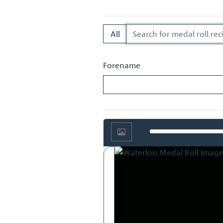
European history.
All
Forename