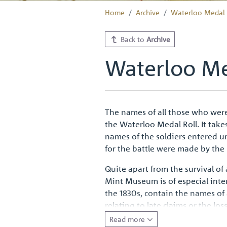
Home
Archive
Waterloo Medal 
Back to
Archive
Waterloo Me
The names of all those who were
the Waterloo Medal Roll. It take
names of the soldiers entered u
for the battle were made by the
Quite apart from the survival of
Mint Museum is of especial int
the 1830s, contain the names of
relating to late claims or the lo
to all ranks such a handsome vo
Read more