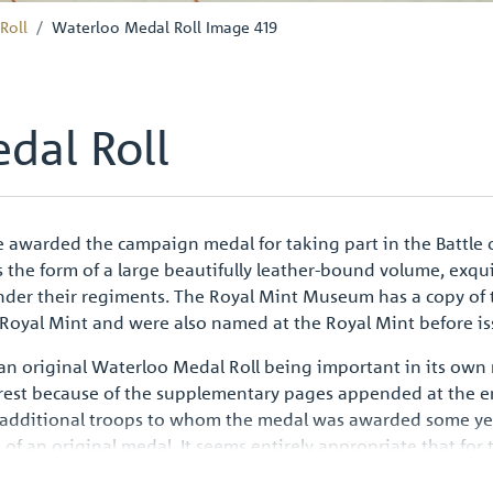
Roll
Waterloo Medal Roll Image 419
dal Roll
 awarded the campaign medal for taking part in the Battle 
s the form of a large beautifully leather-bound volume, exqu
nder their regiments. The Royal Mint Museum has a copy of t
 Royal Mint and were also named at the Royal Mint before is
 an original Waterloo Medal Roll being important in its own 
erest because of the supplementary pages appended at the e
 additional troops to whom the medal was awarded some year
ss of an original medal. It seems entirely appropriate that fo
lume should be one of the surviving records, an emotive sy