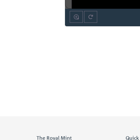
The Royal Mint
Quick