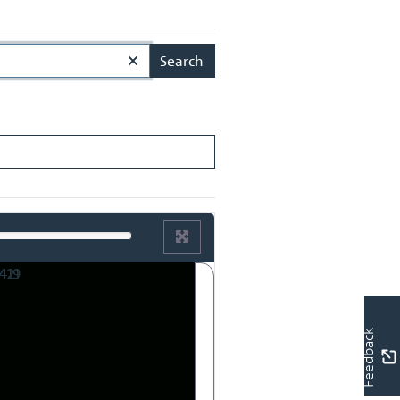
Search
Feedback