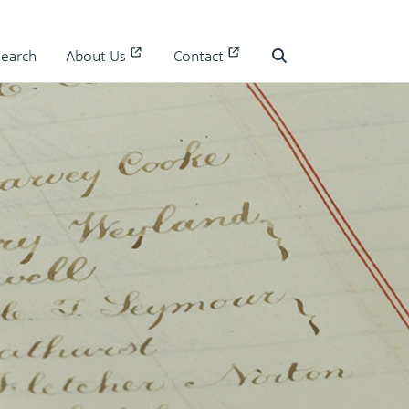
Search
About Us
Contact
Search