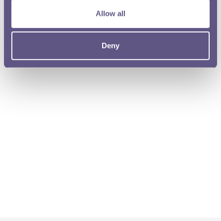
Allow all
Deny