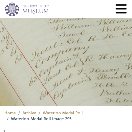
Home
Archive
Waterloo Medal Roll
Waterloo Medal Roll Image 293