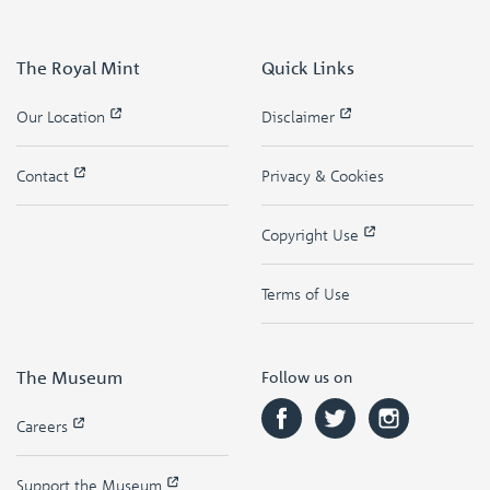
The Royal Mint
Quick Links
Our Location
Disclaimer
Contact
Privacy & Cookies
Copyright Use
Terms of Use
The Museum
Follow us on
Careers
Support the Museum