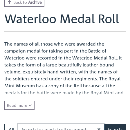
Back to
Archive
Waterloo Medal Roll
The names of all those who were awarded the
campaign medal for taking part in the Battle of
Waterloo were recorded in the Waterloo Medal Roll. It
takes the form of a large beautifully leather-bound
volume, exquisitely hand-written, with the names of
the soldiers entered under their regiments. The Royal
Mint Museum has a copy of the Roll because all the
medals for the battle were made by the Royal Mint and
were also named at the Royal Mint before issue.
Read more
Quite apart from the survival of an original Waterloo
Medal Roll being important in its own right, the volume
in the Royal Mint Museum is of especial interest
All
Search