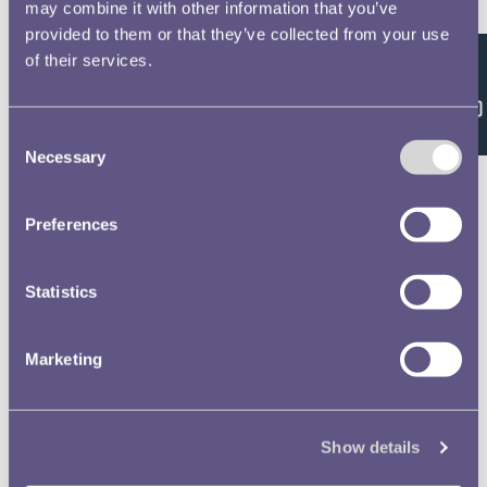
Double click/tap page
may combine it with other information that you’ve
provided to them or that they’ve collected from your use
to open full screen
of their services.
Feedback
Consent
Necessary
Selection
Preferences
Statistics
Marketing
Show details