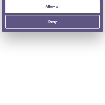
Allow all
Deny