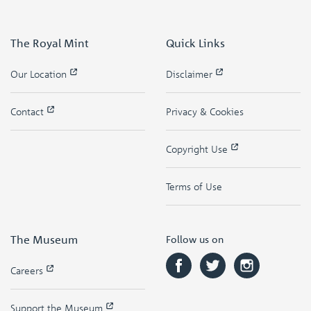
The Royal Mint
Quick Links
Our Location
Disclaimer
Contact
Privacy & Cookies
Copyright Use
Terms of Use
The Museum
Follow us on
Careers
Support the Museum