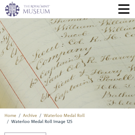
Home
Archive
Waterloo Medal Roll
Waterloo Medal Roll Image 125