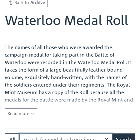
Back to
Archive
Waterloo Medal Roll
The names of all those who were awarded the
campaign medal for taking part in the Battle of
Waterloo were recorded in the Waterloo Medal Roll. It
takes the form of a large beautifully leather-bound
volume, exquisitely hand-written, with the names of
the soldiers entered under their regiments. The Royal
Mint Museum has a copy of the Roll because all the
medals for the battle were made by the Royal Mint and
were also named at the Royal Mint before issue.
Read more
Quite apart from the survival of an original Waterloo
Medal Roll being important in its own right, the volume
in the Royal Mint Museum is of especial interest
All
Search