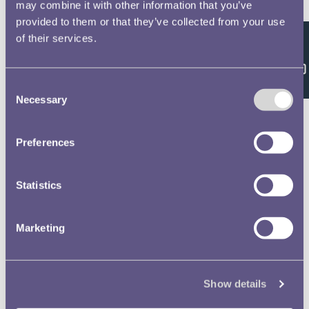
Double click/tap page
may combine it with other information that you’ve
provided to them or that they’ve collected from your use
to open full screen
of their services.
Feedback
Consent
Necessary
Selection
Preferences
Statistics
Marketing
Show details